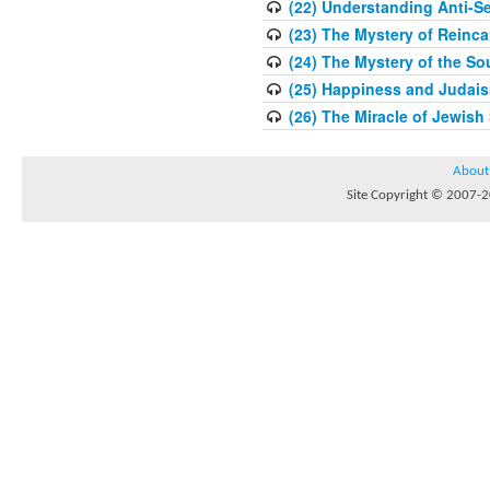
(22) Understanding Anti-S
(23) The Mystery of Reinca
(24) The Mystery of the So
(25) Happiness and Judaism
(26) The Miracle of Jewish 
About
Site Copyright © 2007-20