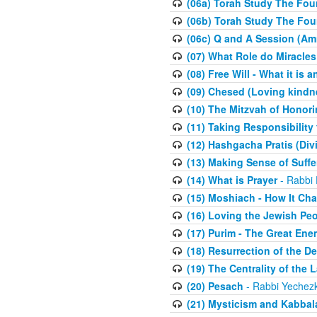
(06a) Torah Study The Fou
(06b) Torah Study The Fou
(06c) Q and A Session (Am
(07) What Role do Miracles
(08) Free Will - What it is 
(09) Chesed (Loving kindn
(10) The Mitzvah of Honori
(11) Taking Responsibility
(12) Hashgacha Pratis (Div
(13) Making Sense of Suffe
(14) What is Prayer
- Rabbi 
(15) Moshiach - How It Ch
(16) Loving the Jewish Pe
(17) Purim - The Great Ene
(18) Resurrection of the D
(19) The Centrality of the L
(20) Pesach
- Rabbi Yechezk
(21) Mysticism and Kabbal