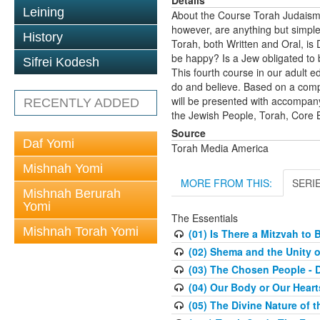
Leining
About the Course Torah Judaism 
however, are anything but simpl
History
Torah, both Written and Oral, is 
be happy? Is a Jew obligated to 
Sifrei Kodesh
This fourth course in our adult e
do and believe. Based on a comp
will be presented with accompanyi
RECENTLY ADDED
the Jewish People, Torah, Core Be
Source
Daf Yomi
Torah Media America
Mishnah Yomi
MORE FROM THIS:
SERI
Mishnah Berurah
Yomi
The Essentials
Mishnah Torah Yomi
(01) Is There a Mitzvah to 
(02) Shema and the Unity o
(03) The Chosen People - 
(04) Our Body or Our Hear
(05) The Divine Nature of t