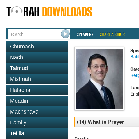
SPEAKERS
SHARE A SHIUR
Chumash
Spe
Rab
Nach
Talmud
Cat
Reli
Mishnah
Lan
Halacha
Engl
Moadim
Machshava
(14) What is Prayer
Family
Tefilla
Details