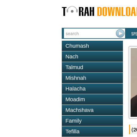
SP
Chumash
Nach
Talmud
Mishnah
Halacha
Moadim
Machshava
Family
(2
Tefilla