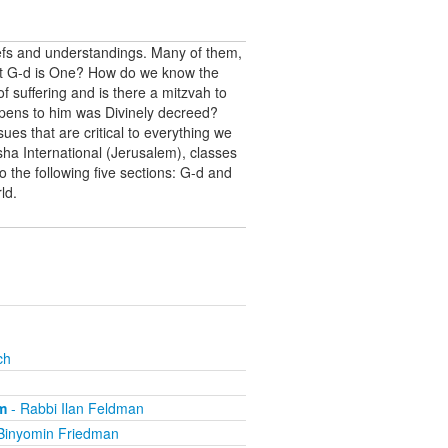
iefs and understandings. Many of them,
hat G-d is One? How do we know the
f suffering and is there a mitzvah to
appens to him was Divinely decreed?
ues that are critical to everything we
a International (Jerusalem), classes
o the following five sections: G-d and
ld.
ch
m
- Rabbi Ilan Feldman
Binyomin Friedman