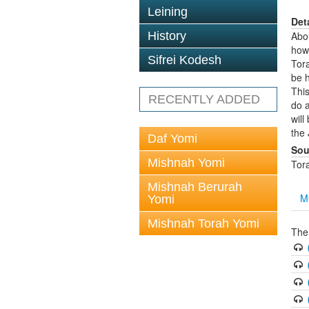
Leining
Det
History
Abo
how
Sifrei Kodesh
Tora
be h
This
RECENTLY ADDED
do 
will
the 
Daf Yomi
Sou
Mishnah Yomi
Tor
Mishnah Berurah
M
Yomi
Mishnah Torah Yomi
The