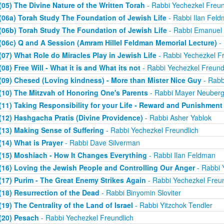
(05) The Divine Nature of the Written Torah
- Rabbi Yechezkel Freun
(06a) Torah Study The Foundation of Jewish Life
- Rabbi Ilan Fel
(06b) Torah Study The Foundation of Jewish Life
- Rabbi Emanuel
(06c) Q and A Session (Amram Hillel Feldman Memorial Lecture)
- 
(07) What Role do Miracles Play in Jewish Life
- Rabbi Yechezkel Fr
(08) Free Will - What it is and What its not
- Rabbi Yechezkel Freund
(09) Chesed (Loving kindness) - More than Mister Nice Guy
- Rabb
(10) The Mitzvah of Honoring One's Parents
- Rabbi Mayer Neuberg
(11) Taking Responsibility for your Life - Reward and Punishment
(12) Hashgacha Pratis (Divine Providence)
- Rabbi Asher Yablok
(13) Making Sense of Suffering
- Rabbi Yechezkel Freundlich
(14) What is Prayer
- Rabbi Dave Silverman
(15) Moshiach - How It Changes Everything
- Rabbi Ilan Feldman
(16) Loving the Jewish People and Controlling Our Anger
- Rabbi 
(17) Purim - The Great Enemy Strikes Again
- Rabbi Yechezkel Freun
(18) Resurrection of the Dead
- Rabbi Binyomin Sloviter
(19) The Centrality of the Land of Israel
- Rabbi Yitzchok Tendler
(20) Pesach
- Rabbi Yechezkel Freundlich