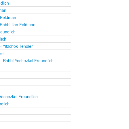
dlich
dman
 Feldman
Rabbi Ilan Feldman
eundlich
lich
i Yitzchok Tendler
er
- Rabbi Yechezkel Freundlich
Yechezkel Freundlich
dlich