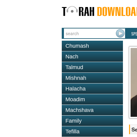
SP
Chumash
Nach
Talmud
Mishnah
Halacha
Moadim
Machshava
Family
Se
Tefilla