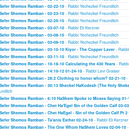
Sefer Shemos Ramban - 02-22-10
- Rabbi Yechezkel Freundlich
Sefer Shemos Ramban - 02-23-10
- Rabbi Yechezkel Freundlich
Sefer Shemos Ramban - 02-25-10
- Rabbi Yechezkel Freundlich
Sefer Shemos Ramban - 03-07-10
- Rabbi Eli Kerzner
Sefer Shemos Ramban - 03-08-10
- Rabbi Yechezkel Freundlich
Sefer Shemos Ramban - 03-09-10
- Rabbi Yechezkel Freundlich
Sefer Shemos Ramban - 03-10-10 Kiyor - The Copper Laver
- Rabbi
Sefer Shemos Ramban - 03-11-10
- Rabbi Yechezkel Freundlich
Sefer Shemos Ramban - 10-18-10 Calculating the 430 Years
- Rabbi
Sefer Shemos Ramban - 14:10-12 01-24-10
- Rabbi Levi Graiser
Sefer Shemos Ramban - 28:2 Clothing to honor whom? 02-21-10
-
Sefer Shemos Ramban - 30:13 Sheckel HaKodesh (The Holy Shekel
undlich
Sefer Shemos Ramban - 6:10 HaShem Spoke to Moses Saying 01-
Sefer Shemos Ramban - Chet Ha'Egel Sin of the Golden Calf 03-03
Sefer Shemos Ramban - Chet HaEgel - Sin of the Golden Calf Pt 2
Sefer Shemos Ramban - Ta'anis Esther 02-24-10
- Rabbi Eli Kerzner
Sefer Shemos Ramban - The One Whom HaShem Loves 02-04-10
-