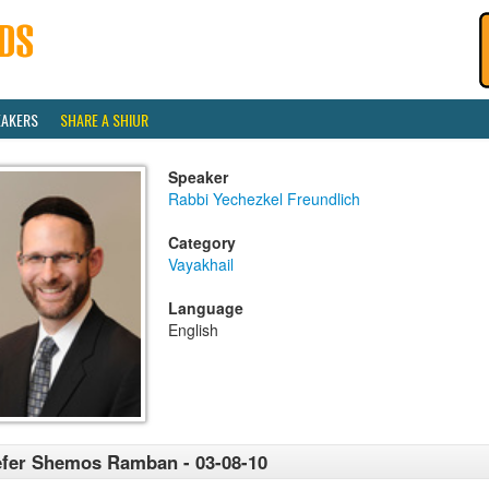
EAKERS
SHARE A SHIUR
Speaker
Rabbi Yechezkel Freundlich
Category
Vayakhail
Language
English
fer Shemos Ramban - 03-08-10