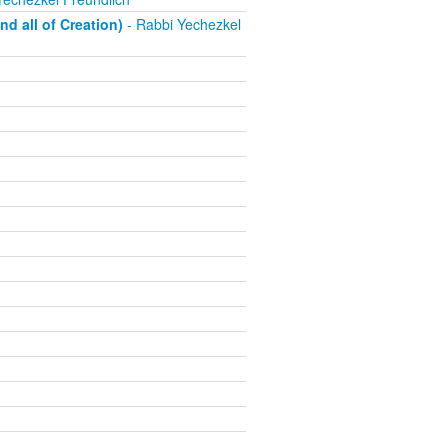
d all of Creation)
- Rabbi Yechezkel