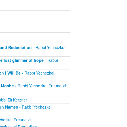
e and Redemption
- Rabbi Yechezkel
e lost glimmer of hope
- Rabbi
h I Will Be
- Rabbi Yechezkel
r Moshe
- Rabbi Yechezkel Freundlich
bbi Eli Kerzner
ign Names
- Rabbi Yechezkel
hezkel Freundlich
Yechezkel Freundlich