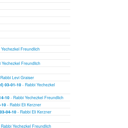
 Yechezkel Freundlich
 Yechezkel Freundlich
 Rabbi Levi Graiser
) 03-01-10
- Rabbi Yechezkel
14-10
- Rabbi Yechezkel Freundlich
-10
- Rabbi Eli Kerzner
 03-04-10
- Rabbi Eli Kerzner
 Rabbi Yechezkel Freundlich