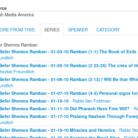
rce
ah Media America
ORE FROM THIS:
SERIES
SPEAKER
CATEGORY
er Shemos Ramban
Sefer Shemos Ramban - 01-03-10 Ramban (1-1) The Book of Exil
undlich
Sefer Shemos Ramban - 01-05-10 Ramban (2 23-25) The cries of th
hezkel Freundlich
Sefer Shemos Ramban - 01-06-10 Ramban (3 13) I Will Be that Whic
undlich
Sefer Shemos Ramban - 01-07-10 Ramban (4-3) Personal signs fo
Sefer Shemos Ramban - 01-10-10
- Rabbi Ilan Feldman
Sefer Shemos Ramban - 01-11-10 Did Pharaoh Have Free Will?
- Ra
Sefer Shemos Ramban - 01-17-10 Praising Hashem Through Fore
undlich
Sefer Shemos Ramban - 01-19-10 Miracles and Heretics
- Rabbi Yec
Sefer Shemos Ramban - 01-20-10 Keeping the Proof Alive
- Rabbi 