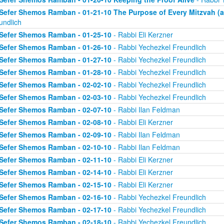
Sefer Shemos Ramban - 01-21-10 The Purpose of Every Mitzvah (an
undlich
Sefer Shemos Ramban - 01-25-10
- Rabbi Eli Kerzner
Sefer Shemos Ramban - 01-26-10
- Rabbi Yechezkel Freundlich
Sefer Shemos Ramban - 01-27-10
- Rabbi Yechezkel Freundlich
Sefer Shemos Ramban - 01-28-10
- Rabbi Yechezkel Freundlich
Sefer Shemos Ramban - 02-02-10
- Rabbi Yechezkel Freundlich
Sefer Shemos Ramban - 02-03-10
- Rabbi Yechezkel Freundlich
Sefer Shemos Ramban - 02-07-10
- Rabbi Ilan Feldman
Sefer Shemos Ramban - 02-08-10
- Rabbi Eli Kerzner
Sefer Shemos Ramban - 02-09-10
- Rabbi Ilan Feldman
Sefer Shemos Ramban - 02-10-10
- Rabbi Ilan Feldman
Sefer Shemos Ramban - 02-11-10
- Rabbi Eli Kerzner
Sefer Shemos Ramban - 02-14-10
- Rabbi Eli Kerzner
Sefer Shemos Ramban - 02-15-10
- Rabbi Eli Kerzner
Sefer Shemos Ramban - 02-16-10
- Rabbi Yechezkel Freundlich
Sefer Shemos Ramban - 02-17-10
- Rabbi Yechezkel Freundlich
Sefer Shemos Ramban - 02-18-10
- Rabbi Yechezkel Freundlich