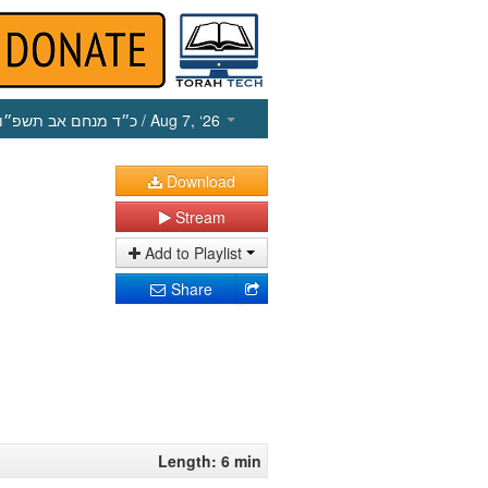
כ״ד מנחם אב תשפ״ו
/ Aug 7, ‘26
Download
Stream
Add to Playlist
Share
Length: 6 min