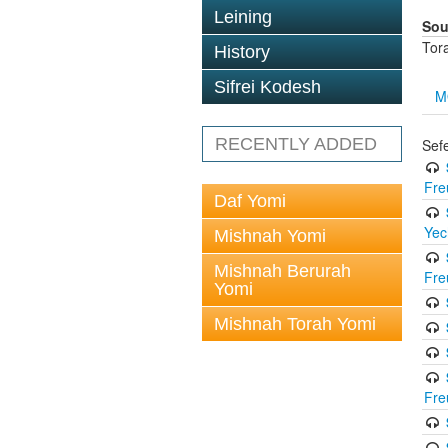
Leining
Sou
Tor
History
Sifrei Kodesh
M
RECENTLY ADDED
Sef
Fre
Daf Yomi
Yec
Mishnah Yomi
Mishnah Berurah
Fre
Yomi
Mishnah Torah Yomi
Fre