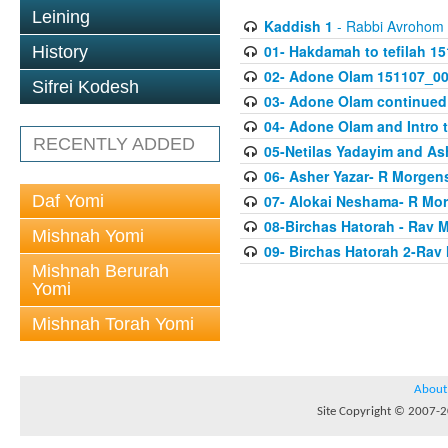
Leining
Kaddish 1
- Rabbi Avrohom
01- Hakdamah to tefilah 1
History
02- Adone Olam 151107_0
Sifrei Kodesh
03- Adone Olam continued
04- Adone Olam and Intro 
RECENTLY ADDED
05-Netilas Yadayim and As
06- Asher Yazar- R Morgen
Daf Yomi
07- Alokai Neshama- R Mo
08-Birchas Hatorah - Rav
Mishnah Yomi
09- Birchas Hatorah 2-Rav
Mishnah Berurah
Yomi
Mishnah Torah Yomi
About
Site Copyright © 2007-20