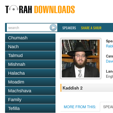
SPEAKERS
SHARE A SHIUR
Chumash
Spe
Rab
Nach
Talmud
Cat
Dav
Mishnah
Lan
Halacha
Engl
Moadim
Kaddish 2
Machshava
Family
MORE FROM THIS:
SPEA
Tefilla