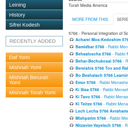
Leining
Torah Media America
History
MORE FROM THIS:
SERI
Sifrei Kodesh
5766 - Personal Integration of S
Acharei Mos-Kedoshim 57
RECENTLY ADDED
Bamidbar 5766
- Rabbi Men
Behaaloscha 5766
- Rabbi 
Daf Yomi
Behar-Bechukosai 5766
- R
Mishnah Yomi
Bereishis 5766 Tov and Ra
Bo Beshalach 5766 Learni
Mishnah Berurah
Emor 5766
- Rabbi Menashe
Yomi
Ki Sisa 5766
- Rabbi Menas
Mishnah Torah Yomi
Ki Tavo 5766
- Rabbi Menas
Ki Teitze 5766
- Rabbi Mena
Lech Lecha 5766 Avrahams 
Mishpatim 5766
- Rabbi Me
Nitzavim-Vayelech 5766
- R