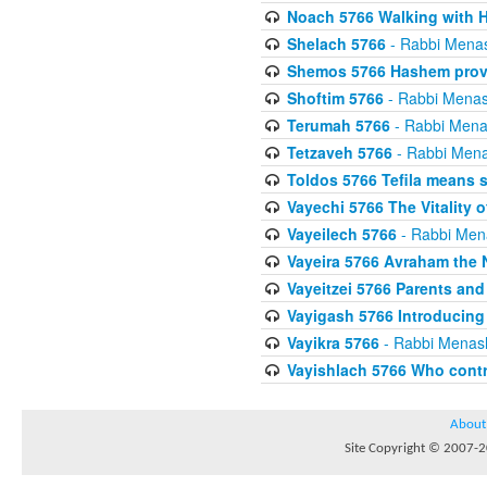
Noach 5766 Walking with
Shelach 5766
- Rabbi Mena
Shemos 5766 Hashem provid
Shoftim 5766
- Rabbi Menas
Terumah 5766
- Rabbi Mena
Tetzaveh 5766
- Rabbi Mena
Toldos 5766 Tefila means 
Vayechi 5766 The Vitality o
Vayeilech 5766
- Rabbi Men
Vayeira 5766 Avraham the 
Vayeitzei 5766 Parents and
Vayigash 5766 Introducing 
Vayikra 5766
- Rabbi Menas
Vayishlach 5766 Who contr
About
Site Copyright © 2007-20