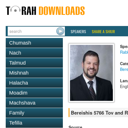
SPEAKERS
SHARE A SHIUR
Chumash
Spe
Rab
Nach
Talmud
Cat
Bere
Mishnah
Lan
Halacha
Engl
Moadim
Machshava
Bereishis 5766 Tov and 
Family
Tefilla
Source