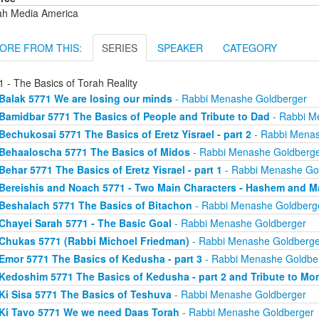
ah Media America
ORE FROM THIS:
SERIES
SPEAKER
CATEGORY
 - The Basics of Torah Reality
Balak 5771 We are losing our minds
- Rabbi Menashe Goldberger
Bamidbar 5771 The Basics of People and Tribute to Dad
- Rabbi M
Bechukosai 5771 The Basics of Eretz Yisrael - part 2
- Rabbi Menas
Behaaloscha 5771 The Basics of Midos
- Rabbi Menashe Goldberg
Behar 5771 The Basics of Eretz Yisrael - part 1
- Rabbi Menashe Go
Bereishis and Noach 5771 - Two Main Characters - Hashem and M
Beshalach 5771 The Basics of Bitachon
- Rabbi Menashe Goldberg
Chayei Sarah 5771 - The Basic Goal
- Rabbi Menashe Goldberger
Chukas 5771 (Rabbi Michoel Friedman)
- Rabbi Menashe Goldberge
Emor 5771 The Basics of Kedusha - part 3
- Rabbi Menashe Goldbe
Kedoshim 5771 The Basics of Kedusha - part 2 and Tribute to Mo
Ki Sisa 5771 The Basics of Teshuva
- Rabbi Menashe Goldberger
Ki Tavo 5771 We we need Daas Torah
- Rabbi Menashe Goldberger