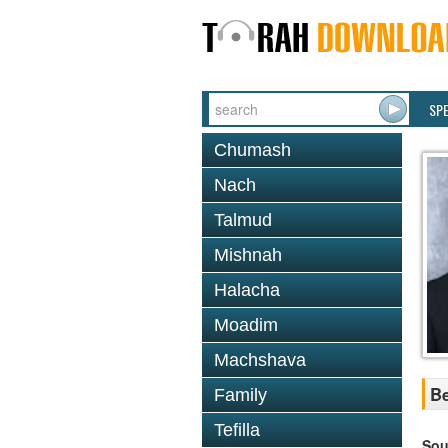
SP
Chumash
Nach
Talmud
Mishnah
Halacha
Moadim
Machshava
Be
Family
Tefilla
Sou