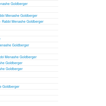
enashe Goldberger
bbi Menashe Goldberger
- Rabbi Menashe Goldberger
r
enashe Goldberger
bbi Menashe Goldberger
he Goldberger
she Goldberger
e Goldberger