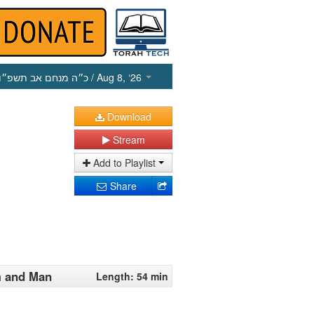
כ״ה מנחם אב תשפ״ו
/ Aug 8, ‘26
Download
Stream
Add to Playlist
Share
m and Man
Length: 54 min