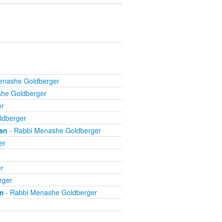
enashe Goldberger
he Goldberger
er
ldberger
an
- Rabbi Menashe Goldberger
er
r
rger
m
- Rabbi Menashe Goldberger