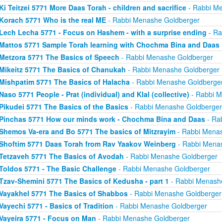
Ki Teitzei 5771 More Daas Torah - children and sacrifice
- Rabbi M
Korach 5771 Who is the real ME
- Rabbi Menashe Goldberger
Lech Lecha 5771 - Focus on Hashem - with a surprise ending
- Ra
Mattos 5771 Sample Torah learning with Chochma Bina and Daas
Metzora 5771 The Basics of Speech
- Rabbi Menashe Goldberger
Mikeitz 5771 The Basics of Chanukah
- Rabbi Menashe Goldberger
Mishpatim 5771 The Basics of Halacha
- Rabbi Menashe Goldberge
Naso 5771 People - Prat (individual) and Klal (collective)
- Rabbi M
Pikudei 5771 The Basics of the Basics
- Rabbi Menashe Goldberger
Pinchas 5771 How our minds work - Chochma Bina and Daas
- Ra
Shemos Va-era and Bo 5771 The basics of Mitzrayim
- Rabbi Menas
Shoftim 5771 Daas Torah from Rav Yaakov Weinberg
- Rabbi Mena
Tetzaveh 5771 The Basics of Avodah
- Rabbi Menashe Goldberger
Toldos 5771 - The Basic Challenge
- Rabbi Menashe Goldberger
Tzav-Shemini 5771 The Basics of Kedusha - part 1
- Rabbi Menash
Vayakhel 5771 The Basics of Shabbos
- Rabbi Menashe Goldberger
Vayechi 5771 - Basics of Tradition
- Rabbi Menashe Goldberger
Vayeira 5771 - Focus on Man
- Rabbi Menashe Goldberger