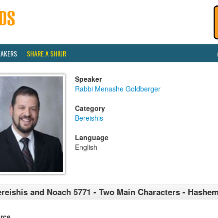
EAKERS
SHARE A SHIUR
Speaker
Rabbi Menashe Goldberger
Category
Bereishis
Language
English
reishis and Noach 5771 - Two Main Characters - Hashe
rce