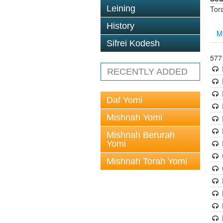
Leining
Tor
History
M
Sifrei Kodesh
5771
RECENTLY ADDED
Daf Yomi
Mishnah Yomi
Mishnah Berurah
Yomi
Mishnah Torah Yomi