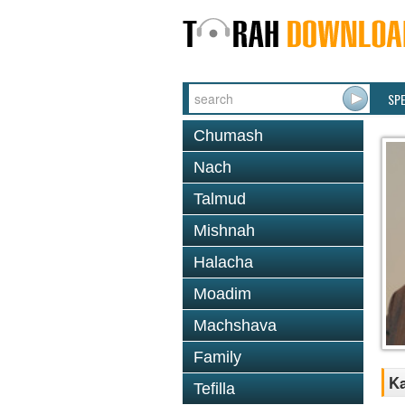
SP
Chumash
Nach
Talmud
Mishnah
Halacha
Moadim
Machshava
Family
Ka
Tefilla