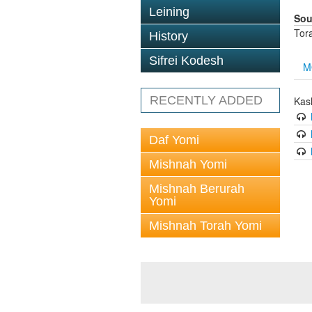
Leining
Sou
Tor
History
Sifrei Kodesh
M
RECENTLY ADDED
Kas
Daf Yomi
Mishnah Yomi
Mishnah Berurah
Yomi
Mishnah Torah Yomi