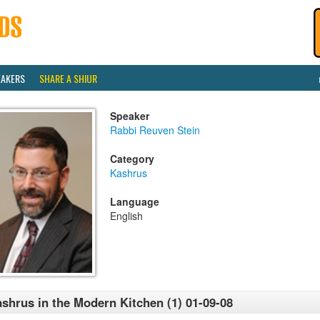
EAKERS
SHARE A SHIUR
Speaker
Rabbi Reuven Stein
Category
Kashrus
Language
English
shrus in the Modern Kitchen (1) 01-09-08