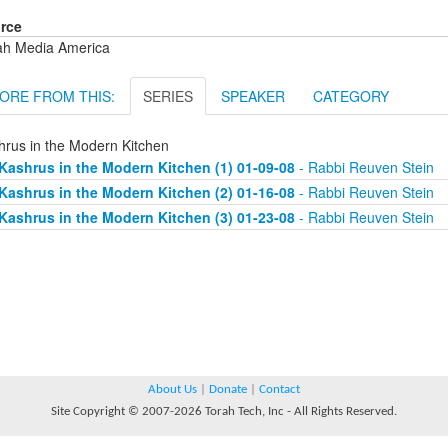
rce
ah Media America
ORE FROM THIS:
SERIES
SPEAKER
CATEGORY
hrus in the Modern Kitchen
Kashrus in the Modern Kitchen (1) 01-09-08
- Rabbi Reuven Stein
Kashrus in the Modern Kitchen (2) 01-16-08
- Rabbi Reuven Stein
Kashrus in the Modern Kitchen (3) 01-23-08
- Rabbi Reuven Stein
About Us
|
Donate
|
Contact
Site Copyright © 2007-2026 Torah Tech, Inc - All Rights Reserved.