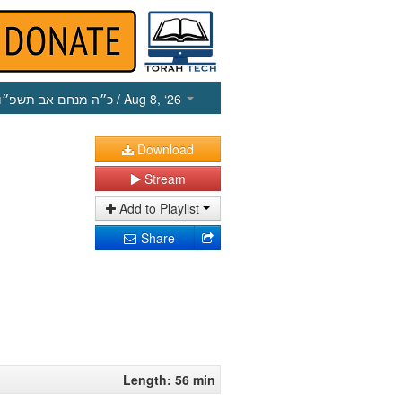
כ״ה מנחם אב תשפ״ו
/ Aug 8, ‘26
Download
Stream
Add to Playlist
Share
Length: 56 min