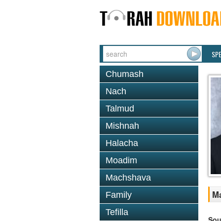
SP
Chumash
Nach
Talmud
Mishnah
Halacha
Moadim
Machshava
Ma
Family
Tefilla
Sou