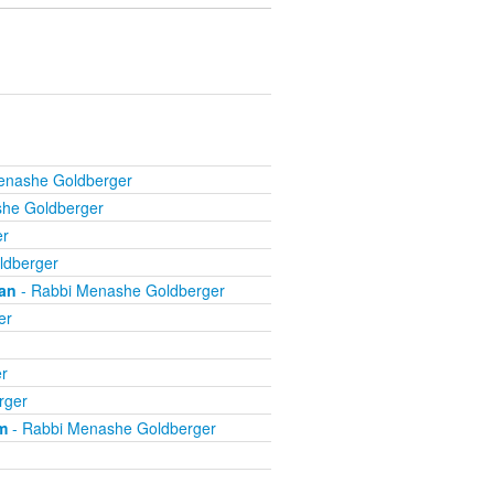
enashe Goldberger
he Goldberger
er
ldberger
an
- Rabbi Menashe Goldberger
er
r
rger
m
- Rabbi Menashe Goldberger