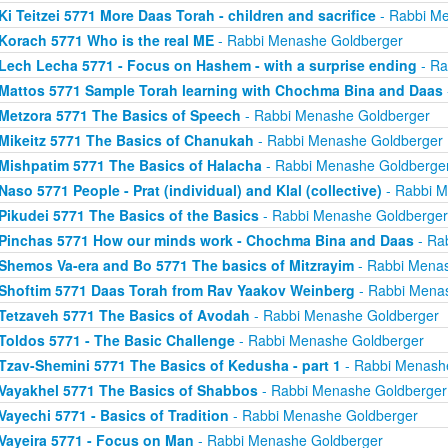
Ki Teitzei 5771 More Daas Torah - children and sacrifice
- Rabbi M
Korach 5771 Who is the real ME
- Rabbi Menashe Goldberger
Lech Lecha 5771 - Focus on Hashem - with a surprise ending
- Ra
Mattos 5771 Sample Torah learning with Chochma Bina and Daas
Metzora 5771 The Basics of Speech
- Rabbi Menashe Goldberger
Mikeitz 5771 The Basics of Chanukah
- Rabbi Menashe Goldberger
Mishpatim 5771 The Basics of Halacha
- Rabbi Menashe Goldberge
Naso 5771 People - Prat (individual) and Klal (collective)
- Rabbi M
Pikudei 5771 The Basics of the Basics
- Rabbi Menashe Goldberger
Pinchas 5771 How our minds work - Chochma Bina and Daas
- Ra
Shemos Va-era and Bo 5771 The basics of Mitzrayim
- Rabbi Menas
Shoftim 5771 Daas Torah from Rav Yaakov Weinberg
- Rabbi Mena
Tetzaveh 5771 The Basics of Avodah
- Rabbi Menashe Goldberger
Toldos 5771 - The Basic Challenge
- Rabbi Menashe Goldberger
Tzav-Shemini 5771 The Basics of Kedusha - part 1
- Rabbi Menash
Vayakhel 5771 The Basics of Shabbos
- Rabbi Menashe Goldberger
Vayechi 5771 - Basics of Tradition
- Rabbi Menashe Goldberger
Vayeira 5771 - Focus on Man
- Rabbi Menashe Goldberger