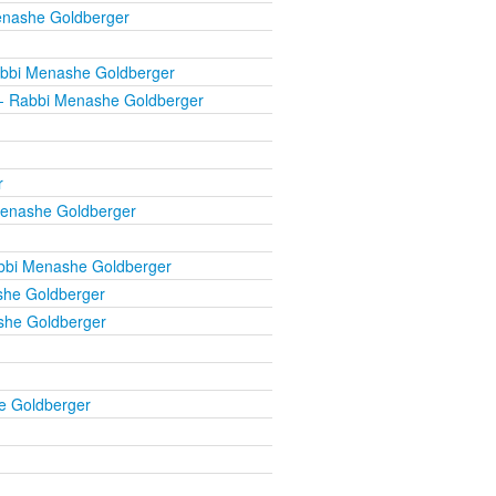
enashe Goldberger
bbi Menashe Goldberger
- Rabbi Menashe Goldberger
r
enashe Goldberger
bbi Menashe Goldberger
he Goldberger
she Goldberger
e Goldberger