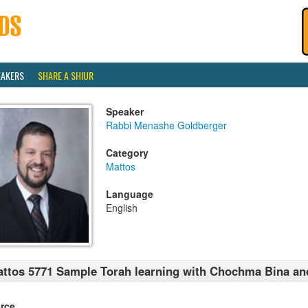
EAKERS
SHARE A SHIUR
Speaker
Rabbi Menashe Goldberger
Category
Mattos
Language
English
ttos 5771 Sample Torah learning with Chochma Bina an
rce