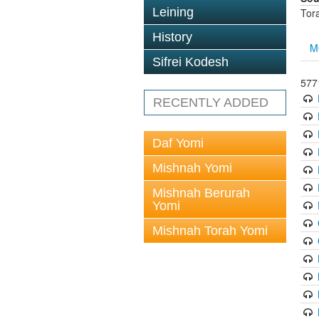
Leining
Tor
History
M
Sifrei Kodesh
5771
RECENTLY ADDED
Daf Yomi
Mishnah Yomi
Mishnah Berurah
Yomi
Mishnah Torah Yomi