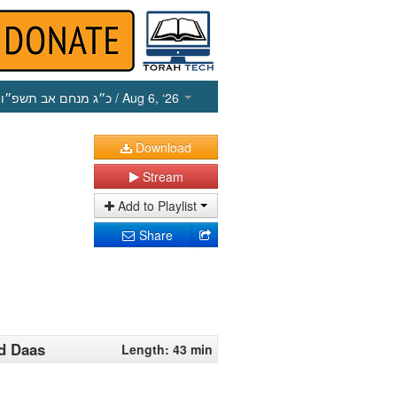
כ״ג מנחם אב תשפ״ו
/ Aug 6, ‘26
Download
Stream
Add to Playlist
Share
d Daas
Length: 43 min