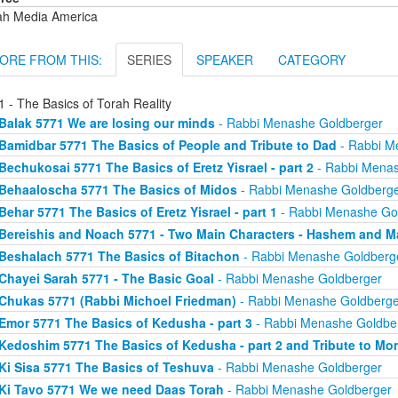
ah Media America
ORE FROM THIS:
SERIES
SPEAKER
CATEGORY
 - The Basics of Torah Reality
Balak 5771 We are losing our minds
- Rabbi Menashe Goldberger
Bamidbar 5771 The Basics of People and Tribute to Dad
- Rabbi M
Bechukosai 5771 The Basics of Eretz Yisrael - part 2
- Rabbi Menas
Behaaloscha 5771 The Basics of Midos
- Rabbi Menashe Goldberg
Behar 5771 The Basics of Eretz Yisrael - part 1
- Rabbi Menashe Go
Bereishis and Noach 5771 - Two Main Characters - Hashem and M
Beshalach 5771 The Basics of Bitachon
- Rabbi Menashe Goldberg
Chayei Sarah 5771 - The Basic Goal
- Rabbi Menashe Goldberger
Chukas 5771 (Rabbi Michoel Friedman)
- Rabbi Menashe Goldberge
Emor 5771 The Basics of Kedusha - part 3
- Rabbi Menashe Goldbe
Kedoshim 5771 The Basics of Kedusha - part 2 and Tribute to Mo
Ki Sisa 5771 The Basics of Teshuva
- Rabbi Menashe Goldberger
Ki Tavo 5771 We we need Daas Torah
- Rabbi Menashe Goldberger