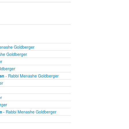
enashe Goldberger
he Goldberger
er
ldberger
an
- Rabbi Menashe Goldberger
er
r
rger
m
- Rabbi Menashe Goldberger