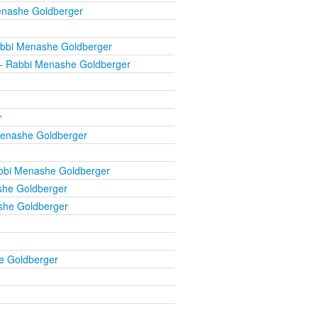
enashe Goldberger
bbi Menashe Goldberger
- Rabbi Menashe Goldberger
r
enashe Goldberger
bbi Menashe Goldberger
he Goldberger
she Goldberger
e Goldberger