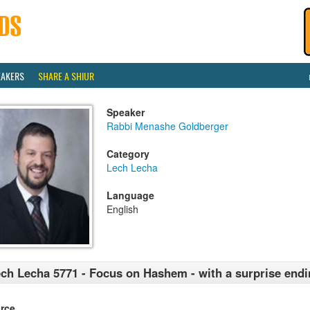
EAKERS
SHARE A SHIUR
Speaker
Rabbi Menashe Goldberger
Category
Lech Lecha
Language
English
ch Lecha 5771 - Focus on Hashem - with a surprise end
rce