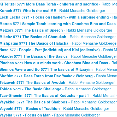
Ki Teitzei 5771 More Daas Torah - children and sacrifice
- Rabbi M
Korach 5771 Who is the real ME
- Rabbi Menashe Goldberger
Lech Lecha 5771 - Focus on Hashem - with a surprise ending
- Ra
Mattos 5771 Sample Torah learning with Chochma Bina and Daas
Metzora 5771 The Basics of Speech
- Rabbi Menashe Goldberger
Mikeitz 5771 The Basics of Chanukah
- Rabbi Menashe Goldberger
Mishpatim 5771 The Basics of Halacha
- Rabbi Menashe Goldberge
Naso 5771 People - Prat (individual) and Klal (collective)
- Rabbi M
Pikudei 5771 The Basics of the Basics
- Rabbi Menashe Goldberger
Pinchas 5771 How our minds work - Chochma Bina and Daas
- Ra
Shemos Va-era and Bo 5771 The basics of Mitzrayim
- Rabbi Menas
Shoftim 5771 Daas Torah from Rav Yaakov Weinberg
- Rabbi Mena
Tetzaveh 5771 The Basics of Avodah
- Rabbi Menashe Goldberger
Toldos 5771 - The Basic Challenge
- Rabbi Menashe Goldberger
Tzav-Shemini 5771 The Basics of Kedusha - part 1
- Rabbi Menash
Vayakhel 5771 The Basics of Shabbos
- Rabbi Menashe Goldberger
Vayechi 5771 - Basics of Tradition
- Rabbi Menashe Goldberger
Vayeira 5771 - Focus on Man
- Rabbi Menashe Goldberger