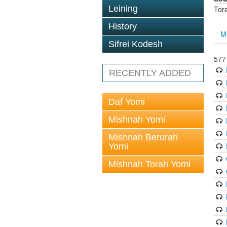
Leining
Tor
History
M
Sifrei Kodesh
5771
RECENTLY ADDED
Daf Yomi
Mishnah Yomi
Mishnah Berurah
Yomi
Mishnah Torah Yomi