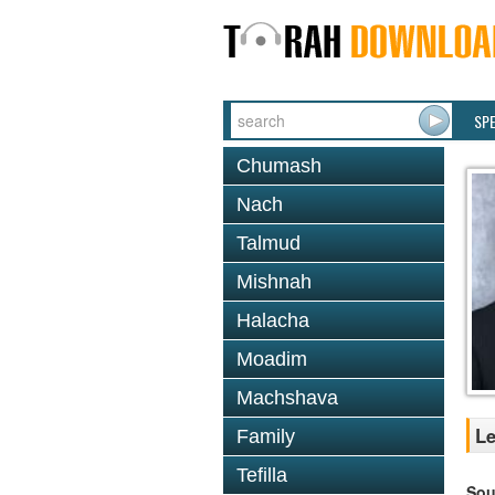
SP
Chumash
Nach
Talmud
Mishnah
Halacha
Moadim
Machshava
Le
Family
Tefilla
Sou