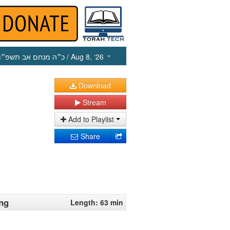
כ״ה מנחם אב תשפ״ו
/ Aug 8, ‘26
Download
Stream
Add to Playlist
Share
ing
Length: 63 min