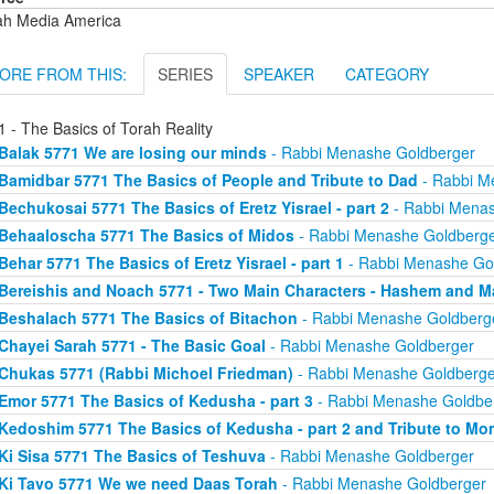
ah Media America
ORE FROM THIS:
SERIES
SPEAKER
CATEGORY
 - The Basics of Torah Reality
Balak 5771 We are losing our minds
- Rabbi Menashe Goldberger
Bamidbar 5771 The Basics of People and Tribute to Dad
- Rabbi M
Bechukosai 5771 The Basics of Eretz Yisrael - part 2
- Rabbi Menas
Behaaloscha 5771 The Basics of Midos
- Rabbi Menashe Goldberg
Behar 5771 The Basics of Eretz Yisrael - part 1
- Rabbi Menashe Go
Bereishis and Noach 5771 - Two Main Characters - Hashem and M
Beshalach 5771 The Basics of Bitachon
- Rabbi Menashe Goldberg
Chayei Sarah 5771 - The Basic Goal
- Rabbi Menashe Goldberger
Chukas 5771 (Rabbi Michoel Friedman)
- Rabbi Menashe Goldberge
Emor 5771 The Basics of Kedusha - part 3
- Rabbi Menashe Goldbe
Kedoshim 5771 The Basics of Kedusha - part 2 and Tribute to Mo
Ki Sisa 5771 The Basics of Teshuva
- Rabbi Menashe Goldberger
Ki Tavo 5771 We we need Daas Torah
- Rabbi Menashe Goldberger