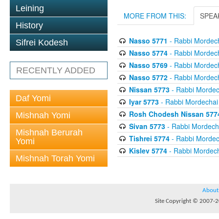
Leining
MORE FROM THIS:
SPEA
History
Nasso 5771
- Rabbi Mordech
Sifrei Kodesh
Nasso 5774
- Rabbi Mordech
Nasso 5769
- Rabbi Mordech
RECENTLY ADDED
Nasso 5772
- Rabbi Mordech
Nissan 5773
- Rabbi Mordech
Daf Yomi
Iyar 5773
- Rabbi Mordechai 
Rosh Chodesh Nissan 577
Mishnah Yomi
Sivan 5773
- Rabbi Mordecha
Mishnah Berurah
Tishrei 5774
- Rabbi Mordech
Yomi
Kislev 5774
- Rabbi Mordech
Mishnah Torah Yomi
About
Site Copyright © 2007-20