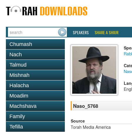
SPEAKERS
SHARE A SHIUR
Chumash
Spe
Rabb
Nach
Talmud
Cat
Nas
Mishnah
Lan
Halacha
Engl
Moadim
Naso_5768
Machshava
Family
Source
Tefilla
Torah Media America