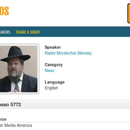
EAKERS
SHARE A SHIUR
Speaker
Rabbi Mordechai Sitorsky
Category
Naso
Language
English
sso 5772
rce
ah Media America