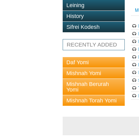
Leining
M
History
Sifrei Kodesh
RECENTLY ADDED
Daf Yomi
Mishnah Yomi
Mishnah Berurah
Yomi
Mishnah Torah Yomi