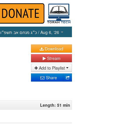
כ״ג מנחם אב תשפ״ו
/ Aug 6, ‘26
Download
Stream
Add to Playlist
Share
Length: 51 min