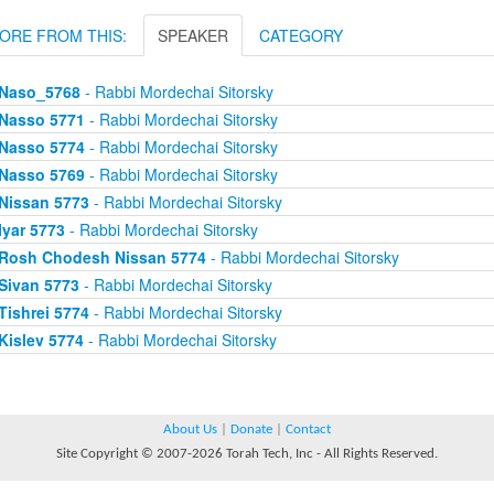
ORE FROM THIS:
SPEAKER
CATEGORY
Naso_5768
- Rabbi Mordechai Sitorsky
Nasso 5771
- Rabbi Mordechai Sitorsky
Nasso 5774
- Rabbi Mordechai Sitorsky
Nasso 5769
- Rabbi Mordechai Sitorsky
Nissan 5773
- Rabbi Mordechai Sitorsky
Iyar 5773
- Rabbi Mordechai Sitorsky
Rosh Chodesh Nissan 5774
- Rabbi Mordechai Sitorsky
Sivan 5773
- Rabbi Mordechai Sitorsky
Tishrei 5774
- Rabbi Mordechai Sitorsky
Kislev 5774
- Rabbi Mordechai Sitorsky
About Us
|
Donate
|
Contact
Site Copyright © 2007-2026 Torah Tech, Inc - All Rights Reserved.