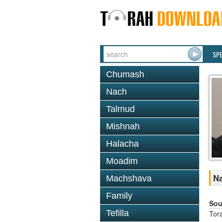
SP
Chumash
Nach
Talmud
Mishnah
Halacha
Moadim
Na
Machshava
Family
Sou
Tefilla
Tor