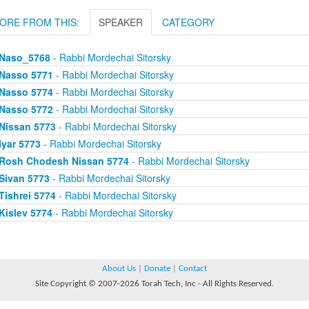
ORE FROM THIS:
SPEAKER
CATEGORY
Naso_5768
- Rabbi Mordechai Sitorsky
Nasso 5771
- Rabbi Mordechai Sitorsky
Nasso 5774
- Rabbi Mordechai Sitorsky
Nasso 5772
- Rabbi Mordechai Sitorsky
Nissan 5773
- Rabbi Mordechai Sitorsky
Iyar 5773
- Rabbi Mordechai Sitorsky
Rosh Chodesh Nissan 5774
- Rabbi Mordechai Sitorsky
Sivan 5773
- Rabbi Mordechai Sitorsky
Tishrei 5774
- Rabbi Mordechai Sitorsky
Kislev 5774
- Rabbi Mordechai Sitorsky
About Us
|
Donate
|
Contact
Site Copyright © 2007-2026 Torah Tech, Inc - All Rights Reserved.