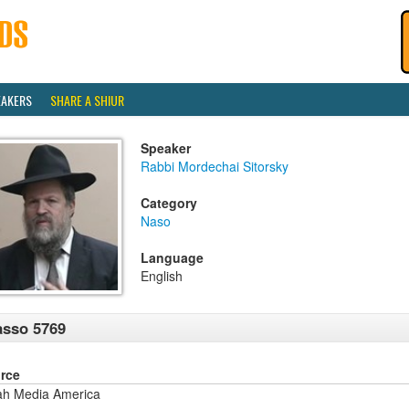
EAKERS
SHARE A SHIUR
Speaker
Rabbi Mordechai Sitorsky
Category
Naso
Language
English
sso 5769
rce
ah Media America