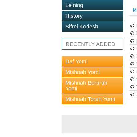
Leining
M
History
Sifrei Kodesh
RECENTLY ADDED
Daf Yomi
Mishnah Yomi
Mishnah Berurah
Yomi
Mishnah Torah Yomi