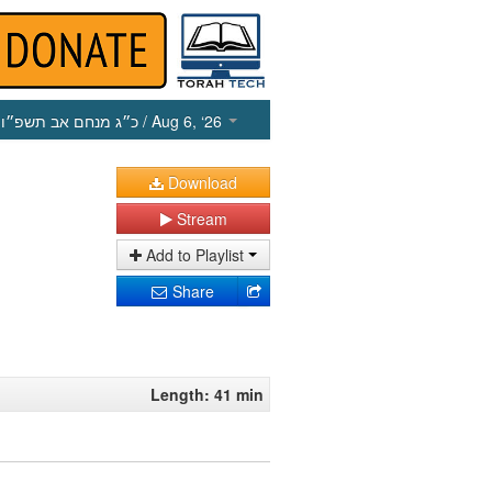
כ״ג מנחם אב תשפ״ו
/ Aug 6, ‘26
Download
Stream
Add to Playlist
Share
Length: 41 min