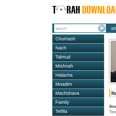
SP
Chumash
Nach
Talmud
Mishnah
Halacha
Moadim
Na
Machshava
Family
Sou
Tefilla
Tor