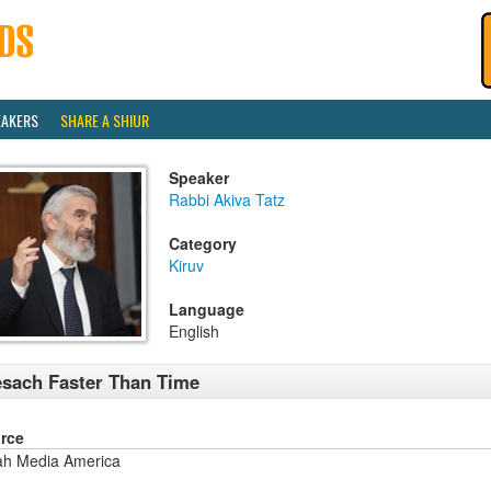
EAKERS
SHARE A SHIUR
Speaker
Rabbi Akiva Tatz
Category
Kiruv
Language
English
sach Faster Than Time
rce
ah Media America