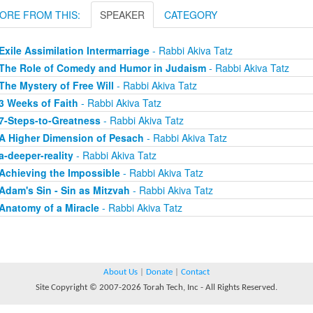
ORE FROM THIS:
SPEAKER
CATEGORY
Exile Assimilation Intermarriage
- Rabbi Akiva Tatz
The Role of Comedy and Humor in Judaism
- Rabbi Akiva Tatz
The Mystery of Free Will
- Rabbi Akiva Tatz
3 Weeks of Faith
- Rabbi Akiva Tatz
7-Steps-to-Greatness
- Rabbi Akiva Tatz
A Higher Dimension of Pesach
- Rabbi Akiva Tatz
a-deeper-reality
- Rabbi Akiva Tatz
Achieving the Impossible
- Rabbi Akiva Tatz
Adam's Sin - Sin as Mitzvah
- Rabbi Akiva Tatz
Anatomy of a Miracle
- Rabbi Akiva Tatz
About Us
|
Donate
|
Contact
Site Copyright © 2007-2026 Torah Tech, Inc - All Rights Reserved.