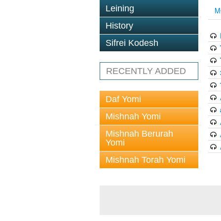
Leining
M
History
Sifrei Kodesh
RECENTLY ADDED
Daf Yomi
Mishnah Yomi
Mishnah Berurah
Yomi
Mishnah Torah Yomi