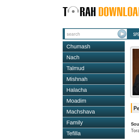
SP
Chumash
Nach
Talmud
Mishnah
Halacha
Moadim
Pe
Machshava
Family
Sou
Tor
Tefilla