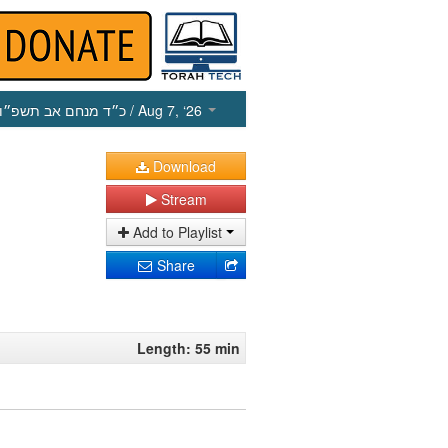
כ״ד מנחם אב תשפ״ו
/ Aug 7, ‘26
Download
Stream
Add to Playlist
Share
Length: 55 min