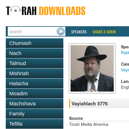
SPEAKERS
SHARE A SHIUR
Chumash
Spe
Rabb
Nach
Talmud
Cat
Vayi
Mishnah
Lan
Halacha
Engl
Moadim
Vayishlach 5776
Machshava
Family
Source
Tefilla
Torah Media America