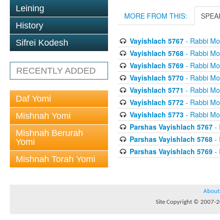
Leining
MORE FROM THIS:
SPEA
History
Vayishlach 5767
- Rabbi Mor
Sifrei Kodesh
Vayishlach 5768
- Rabbi Mor
Vayishlach 5769
- Rabbi Mor
RECENTLY ADDED
Vayishlach 5770
- Rabbi Mor
Vayishlach 5771
- Rabbi Mor
Daf Yomi
Vayishlach 5772
- Rabbi Mor
Vayishlach 5773
- Rabbi Mor
Mishnah Yomi
Parshas Vayishlach 5767
- 
Mishnah Berurah
Parshas Vayishlach 5768
- 
Yomi
Parshas Vayishlach 5769
- 
Mishnah Torah Yomi
About
Site Copyright © 2007-20