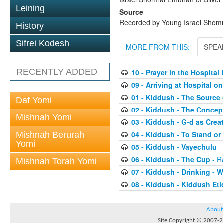
Leining
Source
Recorded by Young Israel Shom
History
Sifrei Kodesh
MORE FROM THIS:
SPEA
RECENTLY ADDED
10 - Prayer in the Hospita
09 - Arriving at Hospital 
01 - Kiddush - The Source 
Daf Yomi
02 - Kiddush - The Concep
Mishnah Yomi
03 - Kiddush - G-d as Cre
04 - Kiddush - To Stand or 
Mishnah Berurah
Yomi
05 - Kiddush - Vayechulu
-
06 - Kiddush - The Cup
- R
Mishnah Torah Yomi
07 - Kiddush - Drinking -
08 - Kiddush - Kiddush Eti
About
Site Copyright © 2007-20