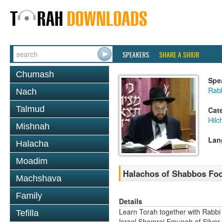
SPEAKERS
SHARE A SHIUR
Chumash
Spe
Rab
Nach
Talmud
Cat
Hil
Mishnah
Lan
Halacha
Moadim
Halachos of Shabbos Food
Machshava
Family
Details
Learn Torah together with Rabbi
Tefilla
Israel Shomrai Emunah of Silver