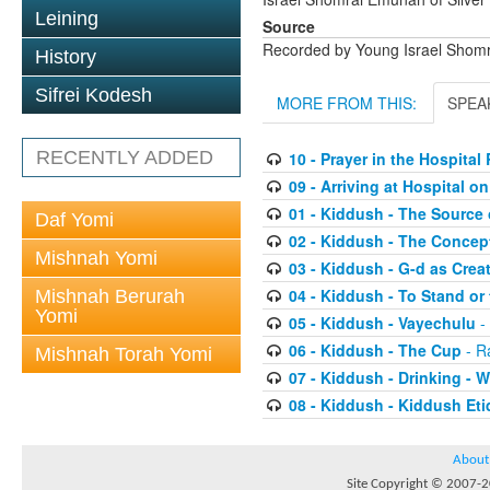
Leining
Source
Recorded by Young Israel Shom
History
Sifrei Kodesh
MORE FROM THIS:
SPEA
RECENTLY ADDED
10 - Prayer in the Hospita
09 - Arriving at Hospital 
01 - Kiddush - The Source 
Daf Yomi
02 - Kiddush - The Concep
Mishnah Yomi
03 - Kiddush - G-d as Cre
04 - Kiddush - To Stand or 
Mishnah Berurah
Yomi
05 - Kiddush - Vayechulu
-
06 - Kiddush - The Cup
- R
Mishnah Torah Yomi
07 - Kiddush - Drinking -
08 - Kiddush - Kiddush Eti
About
Site Copyright © 2007-20