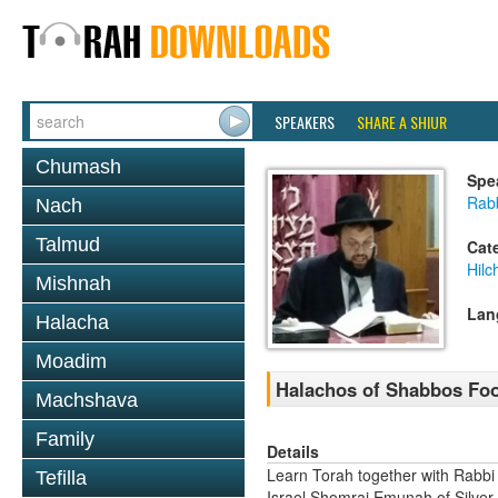
SPEAKERS
SHARE A SHIUR
Chumash
Spe
Rab
Nach
Talmud
Cat
Hil
Mishnah
Lan
Halacha
Moadim
Halachos of Shabbos Food
Machshava
Family
Details
Learn Torah together with Rabbi
Tefilla
Israel Shomrai Emunah of Silver