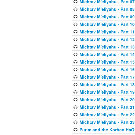
Michtav M'eliyahu - Part 07
Michtav M'eliyahu - Part 08
Michtav M'eliyahu - Part 09
Michtav M'eliyahu - Part 10
Michtav M'eliyahu - Part 11
Michtav M'eliyahu - Part 12
Michtav M'eliyahu - Part 13
Michtav M'eliyahu - Part 14
Michtav M'eliyahu - Part 15
Michtav M'eliyahu - Part 16
Michtav M'eliyahu - Part 17
Michtav M'eliyahu - Part 18
Michtav M'eliyahu - Part 19
Michtav M'eliyahu - Part 20
Michtav M'eliyahu - Part 21
Michtav M'eliyahu - Part 22
Michtav M'eliyahu - Part 23
Purim and the Korban HaO