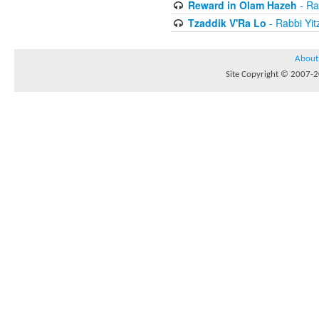
Reward in Olam Hazeh
- Ra
Tzaddik V'Ra Lo
- Rabbi Yit
About
Site Copyright © 2007-20