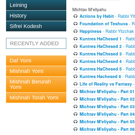
Leining
Michtav M'eliyahu
History
Actions by Habit
- Rabbi Yi
Foundation of Teshuva
- R
Sifrei Kodesh
Happiness
- Rabbi Yitzchak
Kuntres HaChesed 1
- Rabb
RECENTLY ADDED
Kuntres HaChesed 2
- Rabb
Kuntres HaChesed 3
- Rabb
Daf Yomi
Kuntres HaChesed 4
- Rabb
Kuntres HaChesed 5
- Rabb
Mishnah Yomi
Kuntres Hachesed 6
- Rabb
Mishnah Berurah
Life of Reality vs Fantasy
-
Yomi
Michtav M'eliyahu - Part 01
Mishnah Torah Yomi
Michtav M'eliyahu - Part 02
Michtav M'eliyahu - Part 03
Michtav M'eliyahu - Part 04
Michtav M'eliyahu - Part 05
Michtav M'eliyahu - Part 06