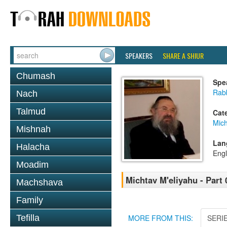
SPEAKERS
SHARE A SHIUR
Chumash
Spe
Rab
Nach
Talmud
Cat
Mich
Mishnah
Lan
Halacha
Engl
Moadim
Michtav M'eliyahu - Part 
Machshava
Family
Tefilla
MORE FROM THIS:
SERI