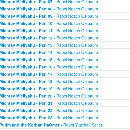
Michtav M'eliyahu - Part 07
- Rabbi Noach Oelbaum
Michtav M'eliyahu - Part 08
- Rabbi Noach Oelbaum
Michtav M'eliyahu - Part 09
- Rabbi Noach Oelbaum
Michtav M'eliyahu - Part 10
- Rabbi Noach Oelbaum
Michtav M'eliyahu - Part 11
- Rabbi Noach Oelbaum
Michtav M'eliyahu - Part 12
- Rabbi Noach Oelbaum
Michtav M'eliyahu - Part 13
- Rabbi Noach Oelbaum
Michtav M'eliyahu - Part 14
- Rabbi Noach Oelbaum
Michtav M'eliyahu - Part 15
- Rabbi Noach Oelbaum
Michtav M'eliyahu - Part 16
- Rabbi Noach Oelbaum
Michtav M'eliyahu - Part 17
- Rabbi Noach Oelbaum
Michtav M'eliyahu - Part 18
- Rabbi Noach Oelbaum
Michtav M'eliyahu - Part 19
- Rabbi Noach Oelbaum
Michtav M'eliyahu - Part 20
- Rabbi Noach Oelbaum
Michtav M'eliyahu - Part 21
- Rabbi Noach Oelbaum
Michtav M'eliyahu - Part 22
- Rabbi Noach Oelbaum
Michtav M'eliyahu - Part 23
- Rabbi Noach Oelbaum
Purim and the Korban HaOmer
- Rabbi Yitzchak Scher