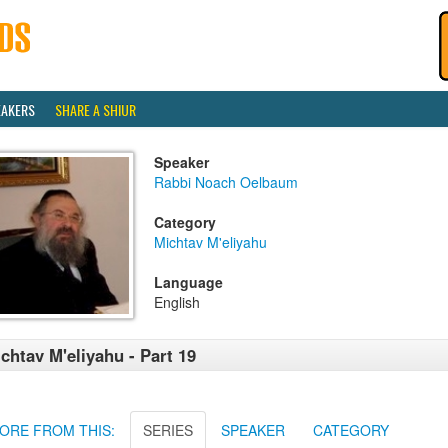
EAKERS
SHARE A SHIUR
Speaker
Rabbi Noach Oelbaum
Category
Michtav M'eliyahu
Language
English
chtav M'eliyahu - Part 19
ORE FROM THIS:
SERIES
SPEAKER
CATEGORY