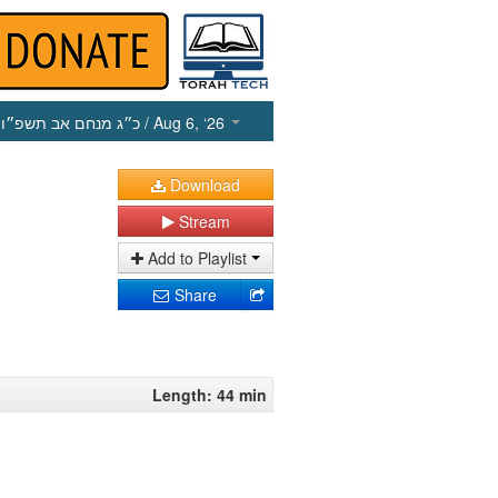
כ״ג מנחם אב תשפ״ו
/ Aug 6, ‘26
Download
Stream
Add to Playlist
Share
Length: 44 min