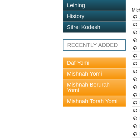
Leining
Mic
History
Sifrei Kodesh
RECENTLY ADDED
Daf Yomi
Mishnah Yomi
Mishnah Berurah
Yomi
Mishnah Torah Yomi