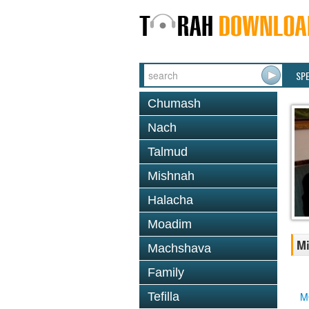
SP
Chumash
Nach
Talmud
Mishnah
Halacha
Moadim
Mi
Machshava
Family
Tefilla
M