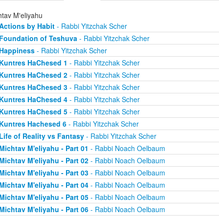
htav M'eliyahu
Actions by Habit
- Rabbi Yitzchak Scher
Foundation of Teshuva
- Rabbi Yitzchak Scher
Happiness
- Rabbi Yitzchak Scher
Kuntres HaChesed 1
- Rabbi Yitzchak Scher
Kuntres HaChesed 2
- Rabbi Yitzchak Scher
Kuntres HaChesed 3
- Rabbi Yitzchak Scher
Kuntres HaChesed 4
- Rabbi Yitzchak Scher
Kuntres HaChesed 5
- Rabbi Yitzchak Scher
Kuntres Hachesed 6
- Rabbi Yitzchak Scher
Life of Reality vs Fantasy
- Rabbi Yitzchak Scher
Michtav M'eliyahu - Part 01
- Rabbi Noach Oelbaum
Michtav M'eliyahu - Part 02
- Rabbi Noach Oelbaum
Michtav M'eliyahu - Part 03
- Rabbi Noach Oelbaum
Michtav M'eliyahu - Part 04
- Rabbi Noach Oelbaum
Michtav M'eliyahu - Part 05
- Rabbi Noach Oelbaum
Michtav M'eliyahu - Part 06
- Rabbi Noach Oelbaum