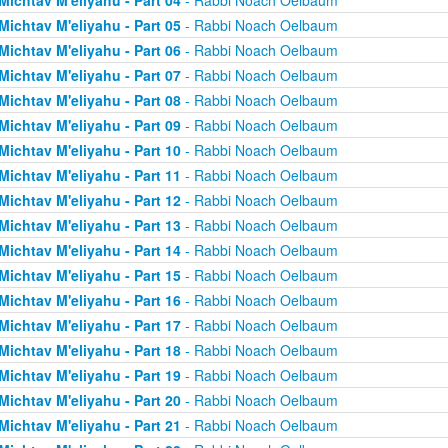
Michtav M'eliyahu - Part 04
- Rabbi Noach Oelbaum
Michtav M'eliyahu - Part 05
- Rabbi Noach Oelbaum
Michtav M'eliyahu - Part 06
- Rabbi Noach Oelbaum
Michtav M'eliyahu - Part 07
- Rabbi Noach Oelbaum
Michtav M'eliyahu - Part 08
- Rabbi Noach Oelbaum
Michtav M'eliyahu - Part 09
- Rabbi Noach Oelbaum
Michtav M'eliyahu - Part 10
- Rabbi Noach Oelbaum
Michtav M'eliyahu - Part 11
- Rabbi Noach Oelbaum
Michtav M'eliyahu - Part 12
- Rabbi Noach Oelbaum
Michtav M'eliyahu - Part 13
- Rabbi Noach Oelbaum
Michtav M'eliyahu - Part 14
- Rabbi Noach Oelbaum
Michtav M'eliyahu - Part 15
- Rabbi Noach Oelbaum
Michtav M'eliyahu - Part 16
- Rabbi Noach Oelbaum
Michtav M'eliyahu - Part 17
- Rabbi Noach Oelbaum
Michtav M'eliyahu - Part 18
- Rabbi Noach Oelbaum
Michtav M'eliyahu - Part 19
- Rabbi Noach Oelbaum
Michtav M'eliyahu - Part 20
- Rabbi Noach Oelbaum
Michtav M'eliyahu - Part 21
- Rabbi Noach Oelbaum