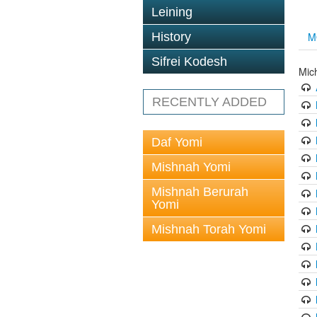
Leining
History
M
Sifrei Kodesh
Mic
RECENTLY ADDED
Daf Yomi
Mishnah Yomi
Mishnah Berurah
Yomi
Mishnah Torah Yomi