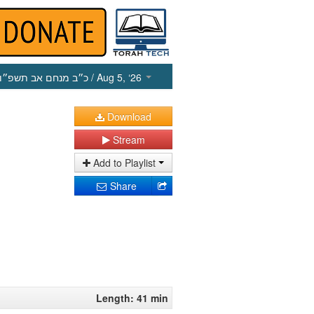
כ״ב מנחם אב תשפ״ו
/ Aug 5, ‘26
Download
Stream
Add to Playlist
Share
Length: 41 min