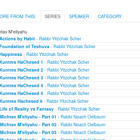
ORE FROM THIS:
SERIES
SPEAKER
CATEGORY
htav M'eliyahu
Actions by Habit
- Rabbi Yitzchak Scher
Foundation of Teshuva
- Rabbi Yitzchak Scher
Happiness
- Rabbi Yitzchak Scher
Kuntres HaChesed 1
- Rabbi Yitzchak Scher
Kuntres HaChesed 2
- Rabbi Yitzchak Scher
Kuntres HaChesed 3
- Rabbi Yitzchak Scher
Kuntres HaChesed 4
- Rabbi Yitzchak Scher
Kuntres HaChesed 5
- Rabbi Yitzchak Scher
Kuntres Hachesed 6
- Rabbi Yitzchak Scher
Life of Reality vs Fantasy
- Rabbi Yitzchak Scher
Michtav M'eliyahu - Part 01
- Rabbi Noach Oelbaum
Michtav M'eliyahu - Part 02
- Rabbi Noach Oelbaum
Michtav M'eliyahu - Part 03
- Rabbi Noach Oelbaum