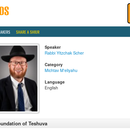
EAKERS
SHARE A SHIUR
Speaker
Rabbi Yitzchak Scher
Category
Michtav M'eliyahu
Language
English
undation of Teshuva