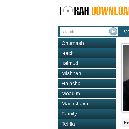
SP
Chumash
Nach
Talmud
Mishnah
Halacha
Moadim
Machshava
Family
Fo
Tefilla