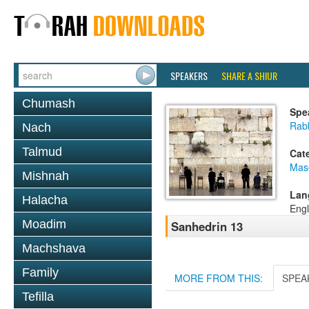
SPEAKERS
SHARE A SHIUR
Chumash
Spe
Rabb
Nach
Talmud
Cat
Mas
Mishnah
Lan
Halacha
Engl
Moadim
Sanhedrin 13
Machshava
Family
MORE FROM THIS:
SPEA
Tefilla