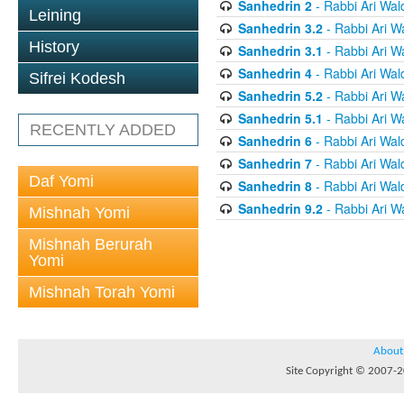
Sanhedrin 2
- Rabbi Ari Wal
Leining
Sanhedrin 3.2
- Rabbi Ari W
History
Sanhedrin 3.1
- Rabbi Ari W
Sanhedrin 4
- Rabbi Ari Wal
Sifrei Kodesh
Sanhedrin 5.2
- Rabbi Ari W
Sanhedrin 5.1
- Rabbi Ari W
RECENTLY ADDED
Sanhedrin 6
- Rabbi Ari Wal
Sanhedrin 7
- Rabbi Ari Wal
Daf Yomi
Sanhedrin 8
- Rabbi Ari Wal
Sanhedrin 9.2
- Rabbi Ari W
Mishnah Yomi
Mishnah Berurah
Yomi
Mishnah Torah Yomi
About
Site Copyright © 2007-20