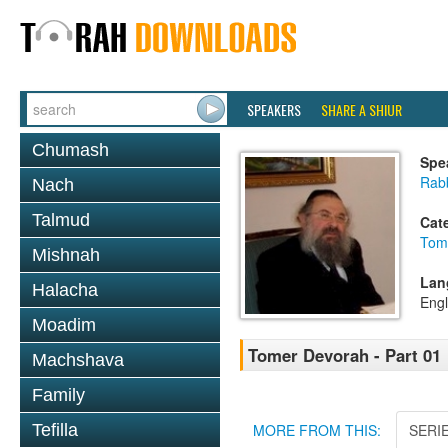
SPEAKERS
SHARE A SHIUR
Chumash
Spe
Rab
Nach
Talmud
Cat
Tom
Mishnah
Lan
Halacha
Engl
Moadim
Tomer Devorah - Part 01
Machshava
Family
Tefilla
MORE FROM THIS:
SERI