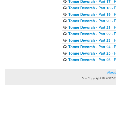
Tomer Devorah - Part 17
- 
Tomer Devorah - Part 18
- 
Tomer Devorah - Part 19
- 
Tomer Devorah - Part 20
- 
Tomer Devorah - Part 21
- 
Tomer Devorah - Part 22
- 
Tomer Devorah - Part 23
- 
Tomer Devorah - Part 24
- 
Tomer Devorah - Part 25
- 
Tomer Devorah - Part 26
- 
About
Site Copyright © 2007-20