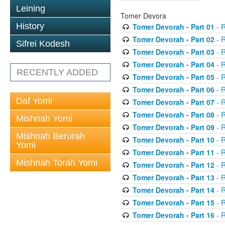
Leining
Tomer Devora
History
Tomer Devorah - Part 01
- 
Tomer Devorah - Part 02
- 
Sifrei Kodesh
Tomer Devorah - Part 03
- 
Tomer Devorah - Part 04
- 
RECENTLY ADDED
Tomer Devorah - Part 05
- 
Tomer Devorah - Part 06
- 
Daf Yomi
Tomer Devorah - Part 07
- 
Tomer Devorah - Part 08
- 
Mishnah Yomi
Tomer Devorah - Part 09
- 
Mishnah Berurah
Tomer Devorah - Part 10
- 
Yomi
Tomer Devorah - Part 11
- 
Mishnah Torah Yomi
Tomer Devorah - Part 12
- 
Tomer Devorah - Part 13
- 
Tomer Devorah - Part 14
- 
Tomer Devorah - Part 15
- 
Tomer Devorah - Part 16
- 