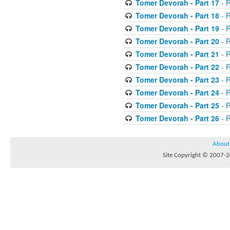
Tomer Devorah - Part 17
- 
Tomer Devorah - Part 18
- 
Tomer Devorah - Part 19
- 
Tomer Devorah - Part 20
- 
Tomer Devorah - Part 21
- 
Tomer Devorah - Part 22
- 
Tomer Devorah - Part 23
- 
Tomer Devorah - Part 24
- 
Tomer Devorah - Part 25
- 
Tomer Devorah - Part 26
- 
About
Site Copyright © 2007-20