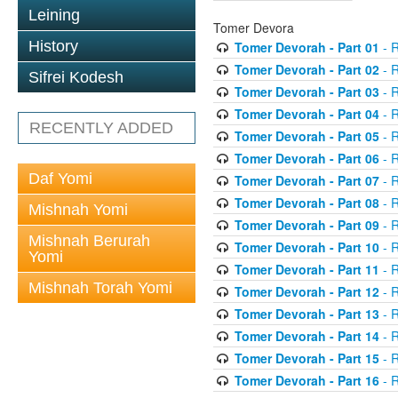
Leining
Tomer Devora
History
Tomer Devorah - Part 01
- 
Tomer Devorah - Part 02
- 
Sifrei Kodesh
Tomer Devorah - Part 03
- 
Tomer Devorah - Part 04
- 
RECENTLY ADDED
Tomer Devorah - Part 05
- 
Tomer Devorah - Part 06
- 
Daf Yomi
Tomer Devorah - Part 07
- 
Tomer Devorah - Part 08
- 
Mishnah Yomi
Tomer Devorah - Part 09
- 
Mishnah Berurah
Tomer Devorah - Part 10
- 
Yomi
Tomer Devorah - Part 11
- 
Mishnah Torah Yomi
Tomer Devorah - Part 12
- 
Tomer Devorah - Part 13
- 
Tomer Devorah - Part 14
- 
Tomer Devorah - Part 15
- 
Tomer Devorah - Part 16
- 