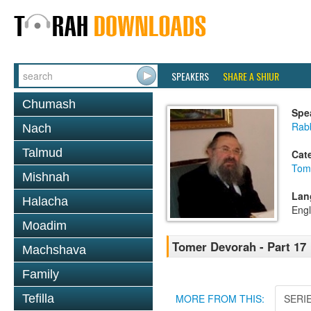
SPEAKERS
SHARE A SHIUR
Chumash
Spe
Rab
Nach
Talmud
Cat
Tom
Mishnah
Lan
Halacha
Engl
Moadim
Tomer Devorah - Part 17
Machshava
Family
Tefilla
MORE FROM THIS:
SERI