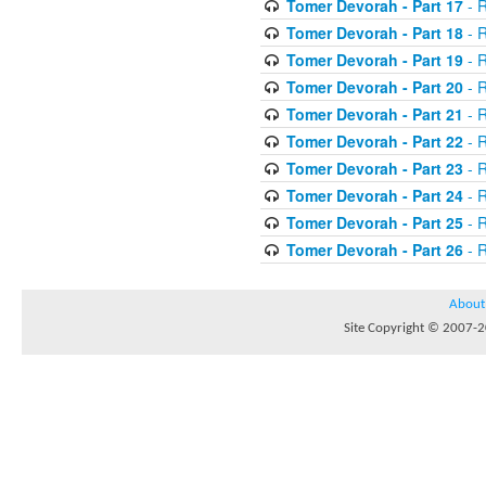
Tomer Devorah - Part 17
- 
Tomer Devorah - Part 18
- 
Tomer Devorah - Part 19
- 
Tomer Devorah - Part 20
- 
Tomer Devorah - Part 21
- 
Tomer Devorah - Part 22
- 
Tomer Devorah - Part 23
- 
Tomer Devorah - Part 24
- 
Tomer Devorah - Part 25
- 
Tomer Devorah - Part 26
- 
About
Site Copyright © 2007-20