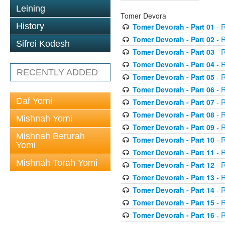
Leining
Tomer Devora
History
Tomer Devorah - Part 01
- 
Tomer Devorah - Part 02
- 
Sifrei Kodesh
Tomer Devorah - Part 03
- 
Tomer Devorah - Part 04
- 
RECENTLY ADDED
Tomer Devorah - Part 05
- 
Tomer Devorah - Part 06
- 
Daf Yomi
Tomer Devorah - Part 07
- 
Tomer Devorah - Part 08
- 
Mishnah Yomi
Tomer Devorah - Part 09
- 
Mishnah Berurah
Tomer Devorah - Part 10
- 
Yomi
Tomer Devorah - Part 11
- 
Mishnah Torah Yomi
Tomer Devorah - Part 12
- 
Tomer Devorah - Part 13
- 
Tomer Devorah - Part 14
- 
Tomer Devorah - Part 15
- 
Tomer Devorah - Part 16
- 