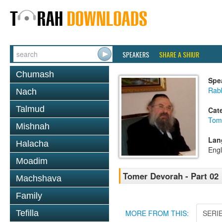
SPEAKERS
SHARE A SHIUR
Chumash
Spe
Rab
Nach
Talmud
Cat
Tom
Mishnah
Lan
Halacha
Engl
Moadim
Tomer Devorah - Part 02
Machshava
Family
Tefilla
MORE FROM THIS:
SERI