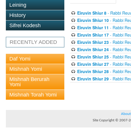
Leining
Eiruvin Shiur 8
- Rabbi Reuv
History
Eiruvin Shiur 10
- Rabbi Re
Sifrei Kodesh
Eiruvin Shiur 11
- Rabbi Re
Eiruvin Shiur 17
- Rabbi Re
Eiruvin Shiur 23
- Rabbi Re
RECENTLY ADDED
Eiruvin Shiur 24
- Rabbi Re
Eiruvin Shiur 25
- Rabbi Re
Daf Yomi
Eiruvin Shiur 27
- Rabbi Re
Mishnah Yomi
Eiruvin Shiur 28
- Rabbi Re
Eiruvin Shiur 29
- Rabbi Re
Mishnah Berurah
Yomi
Mishnah Torah Yomi
About
Site Copyright © 2007-20