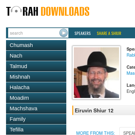
SPEAKERS
SHARE A SHIUR
Chumash
Spe
Rab
Nach
Talmud
Cat
Mas
Mishnah
Lan
Halacha
Engl
Moadim
Machshava
Eiruvin Shiur 12
Family
Tefilla
MORE FROM THIS:
SPEA