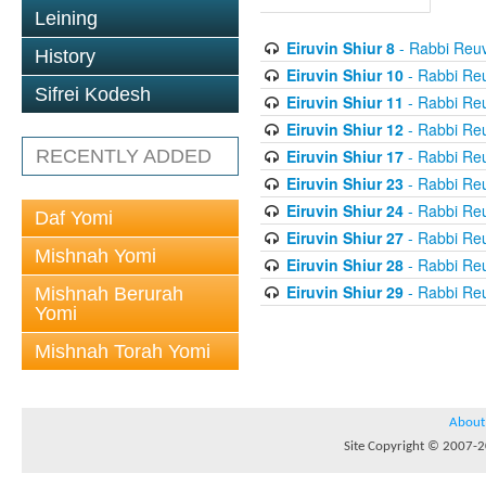
Leining
Eiruvin Shiur 8
- Rabbi Reuv
History
Eiruvin Shiur 10
- Rabbi Re
Sifrei Kodesh
Eiruvin Shiur 11
- Rabbi Re
Eiruvin Shiur 12
- Rabbi Re
Eiruvin Shiur 17
- Rabbi Re
RECENTLY ADDED
Eiruvin Shiur 23
- Rabbi Re
Eiruvin Shiur 24
- Rabbi Re
Daf Yomi
Eiruvin Shiur 27
- Rabbi Re
Mishnah Yomi
Eiruvin Shiur 28
- Rabbi Re
Eiruvin Shiur 29
- Rabbi Re
Mishnah Berurah
Yomi
Mishnah Torah Yomi
About
Site Copyright © 2007-20