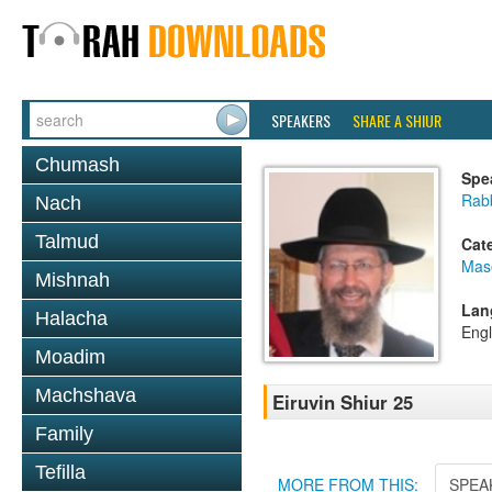
SPEAKERS
SHARE A SHIUR
Chumash
Spe
Rab
Nach
Talmud
Cat
Mas
Mishnah
Lan
Halacha
Engl
Moadim
Machshava
Eiruvin Shiur 25
Family
Tefilla
MORE FROM THIS:
SPEA