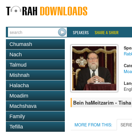
SPEAKERS
SHARE A SHIUR
Chumash
Spe
Rabb
Nach
Talmud
Cat
Moa
Mishnah
Lan
Halacha
Engl
Moadim
Bein haMeitzarim - Tisha 
Machshava
Family
MORE FROM THIS:
SERI
Tefilla