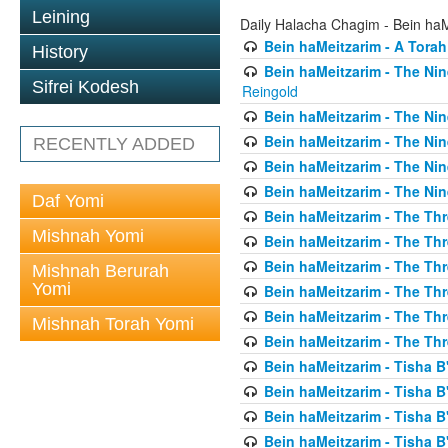
Leining
Daily Halacha Chagim - Bein ha
Bein haMeitzarim - A Torah
History
Bein haMeitzarim - The Nin
Sifrei Kodesh
Reingold
Bein haMeitzarim - The Nin
Bein haMeitzarim - The Nin
RECENTLY ADDED
Bein haMeitzarim - The Nin
Bein haMeitzarim - The Nin
Daf Yomi
Bein haMeitzarim - The Thr
Mishnah Yomi
Bein haMeitzarim - The Th
Bein haMeitzarim - The Th
Mishnah Berurah
Yomi
Bein haMeitzarim - The Thr
Bein haMeitzarim - The Th
Mishnah Torah Yomi
Bein haMeitzarim - The Th
Bein haMeitzarim - Tisha B'
Bein haMeitzarim - Tisha B
Bein haMeitzarim - Tisha B
Bein haMeitzarim - Tisha B'