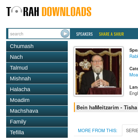
SPEAKERS
SHARE A SHIUR
Chumash
Spe
Rabb
Nach
Talmud
Cat
Moa
Mishnah
Lan
Halacha
Engl
Moadim
Bein haMeitzarim - Tisha 
Machshava
Family
MORE FROM THIS:
SERI
Tefilla