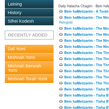
Leining
Daily Halacha Chagim - Bein ha
Bein haMeitzarim - A Torah
History
Bein haMeitzarim - The Nin
Sifrei Kodesh
Reingold
Bein haMeitzarim - The Nin
Bein haMeitzarim - The Nin
RECENTLY ADDED
Bein haMeitzarim - The Nin
Bein haMeitzarim - The Nin
Daf Yomi
Bein haMeitzarim - The Thr
Mishnah Yomi
Bein haMeitzarim - The Th
Bein haMeitzarim - The Th
Mishnah Berurah
Yomi
Bein haMeitzarim - The Thr
Bein haMeitzarim - The Th
Mishnah Torah Yomi
Bein haMeitzarim - The Th
Bein haMeitzarim - Tisha B'
Bein haMeitzarim - Tisha B
Bein haMeitzarim - Tisha B
Bein haMeitzarim - Tisha B'