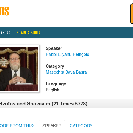
EAKERS
SHARE A SHIUR
Speaker
Rabbi Eliyahu Reingold
Category
Masechta Bava Basra
Language
English
tzufos and Shovavim (21 Teves 5778)
ORE FROM THIS:
SPEAKER
CATEGORY