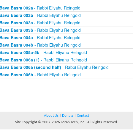
Bava Basra 002a
- Rabbi Eliyahu Reingold
Bava Basra 002b
- Rabbi Eliyahu Reingold
Bava Basra 003a
- Rabbi Eliyahu Reingold
Bava Basra 003b
- Rabbi Eliyahu Reingold
Bava Basra 004a
- Rabbi Eliyahu Reingold
Bava Basra 004b
- Rabbi Eliyahu Reingold
Bava Basra 005a-5b
- Rabbi Eliyahu Reingold
Bava Basra 006a (1)
- Rabbi Eliyahu Reingold
Bava Basra 006a (second half)
- Rabbi Eliyahu Reingold
Bava Basra 006b
- Rabbi Eliyahu Reingold
About Us
|
Donate
|
Contact
Site Copyright © 2007-2026 Torah Tech, Inc - All Rights Reserved.