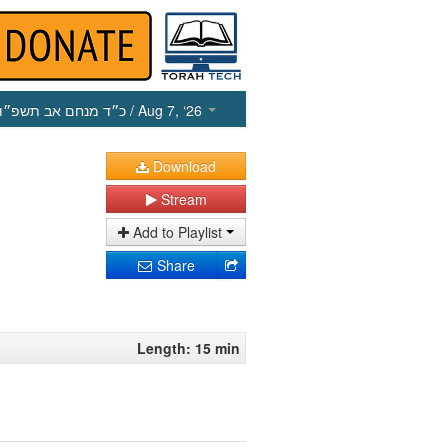
כ״ד מנחם אב תשפ״ו
/ Aug 7, ‘26
Download
Stream
Add to Playlist
Share
Length: 15 min