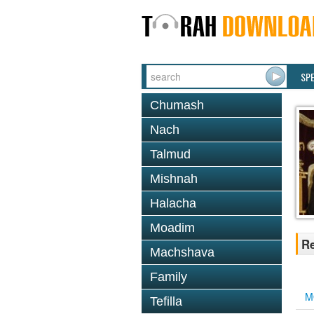
SP
Chumash
Nach
Talmud
Mishnah
Halacha
Moadim
Re
Machshava
Family
M
Tefilla