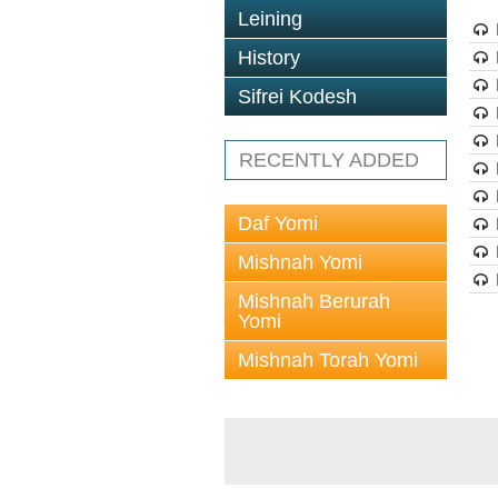
Leining
History
Sifrei Kodesh
RECENTLY ADDED
Daf Yomi
Mishnah Yomi
Mishnah Berurah
Yomi
Mishnah Torah Yomi