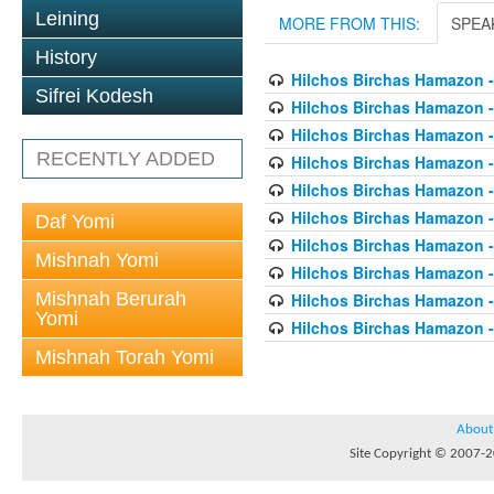
Leining
MORE FROM THIS:
SPEA
History
Hilchos Birchas Hamazon -
Sifrei Kodesh
Hilchos Birchas Hamazon -
Hilchos Birchas Hamazon -
RECENTLY ADDED
Hilchos Birchas Hamazon -
Hilchos Birchas Hamazon -
Hilchos Birchas Hamazon -
Daf Yomi
Hilchos Birchas Hamazon -
Mishnah Yomi
Hilchos Birchas Hamazon -
Mishnah Berurah
Hilchos Birchas Hamazon -
Yomi
Hilchos Birchas Hamazon -
Mishnah Torah Yomi
About
Site Copyright © 2007-20