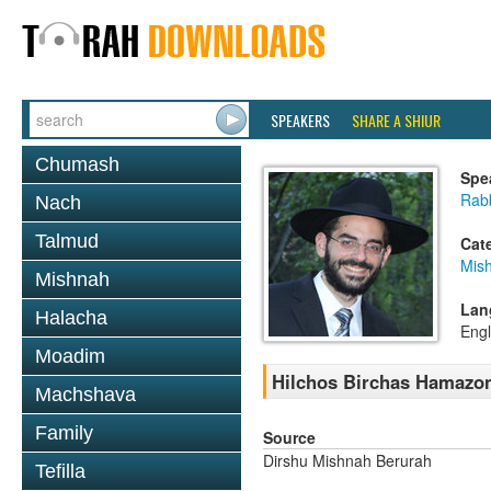
SPEAKERS
SHARE A SHIUR
Chumash
Spe
Rabb
Nach
Talmud
Cat
Mish
Mishnah
Lan
Halacha
Engl
Moadim
Hilchos Birchas Hamazon
Machshava
Family
Source
Dirshu Mishnah Berurah
Tefilla