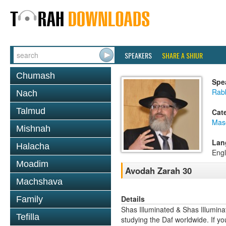
SPEAKERS
SHARE A SHIUR
Chumash
Spe
Rab
Nach
Talmud
Cat
Mas
Mishnah
Lan
Halacha
Engl
Moadim
Avodah Zarah 30
Machshava
Details
Family
Shas Illuminated & Shas Illuminat
Tefilla
studying the Daf worldwide. If yo