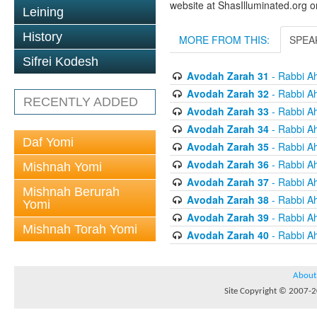
website at ShasIlluminated.org 
Leining
History
MORE FROM THIS:
SPEA
Sifrei Kodesh
Avodah Zarah 31
- Rabbi A
Avodah Zarah 32
- Rabbi A
RECENTLY ADDED
Avodah Zarah 33
- Rabbi A
Avodah Zarah 34
- Rabbi A
Daf Yomi
Avodah Zarah 35
- Rabbi A
Avodah Zarah 36
- Rabbi A
Mishnah Yomi
Avodah Zarah 37
- Rabbi A
Mishnah Berurah
Avodah Zarah 38
- Rabbi A
Yomi
Avodah Zarah 39
- Rabbi A
Mishnah Torah Yomi
Avodah Zarah 40
- Rabbi A
About
Site Copyright © 2007-20