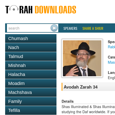
SPEAKERS
SHARE A SHIUR
Chumash
Spe
Rab
Nach
Talmud
Cat
Mas
Mishnah
Lan
Halacha
Engl
Moadim
Avodah Zarah 34
Machshava
Details
Family
Shas Illuminated & Shas Illuminat
Tefilla
studying the Daf worldwide. If yo