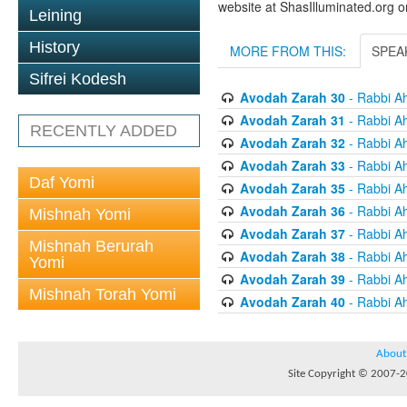
website at ShasIlluminated.org 
Leining
History
MORE FROM THIS:
SPEA
Sifrei Kodesh
Avodah Zarah 30
- Rabbi A
Avodah Zarah 31
- Rabbi A
RECENTLY ADDED
Avodah Zarah 32
- Rabbi A
Avodah Zarah 33
- Rabbi A
Daf Yomi
Avodah Zarah 35
- Rabbi A
Avodah Zarah 36
- Rabbi A
Mishnah Yomi
Avodah Zarah 37
- Rabbi A
Mishnah Berurah
Avodah Zarah 38
- Rabbi A
Yomi
Avodah Zarah 39
- Rabbi A
Mishnah Torah Yomi
Avodah Zarah 40
- Rabbi A
About
Site Copyright © 2007-20