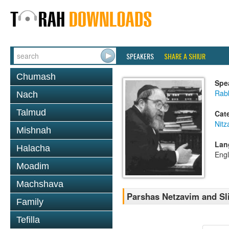
SPEAKERS
SHARE A SHIUR
Chumash
Spe
Rabb
Nach
Talmud
Cat
Nitz
Mishnah
Lan
Halacha
Engl
Moadim
Machshava
Parshas Netzavim and Sl
Family
Tefilla