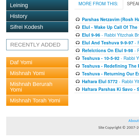
MORE FROM THIS:
SPEA
Leining
History
Parshas Netzavim (Rosh H
Elul - Wake Up Call Of The
Sifrei Kodesh
Elul 9-96
- Rabbi Yitzchak Br
Elul And Teshuva 9-9-97
- 
RECENTLY ADDED
Refelctions On Elul 9-98
- R
Teshuva - 10-5-92
- Rabbi Y
Daf Yomi
Teshuva - Redefining The 
Mishnah Yomi
Teshuva - Returning Our E
Haftara Elul 5772
- Rabbi Yi
Mishnah Berurah
Haftara Parshas Ki Savo - 
Yomi
Mishnah Torah Yomi
About
Site Copyright © 2007-20