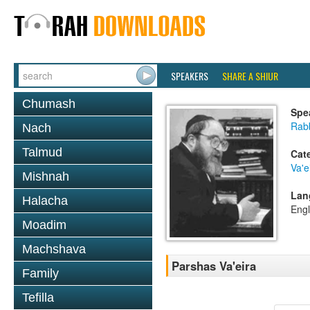
SPEAKERS
SHARE A SHIUR
Chumash
Spe
Rabb
Nach
Talmud
Cat
Va'e
Mishnah
Lan
Halacha
Engl
Moadim
Machshava
Parshas Va'eira
Family
Tefilla