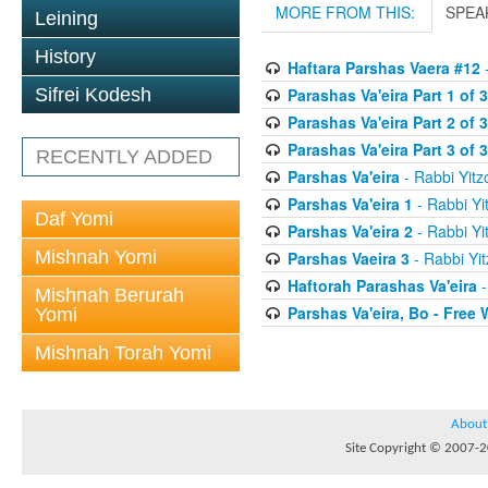
MORE FROM THIS:
SPEA
Leining
History
Haftara Parshas Vaera #12
-
Parashas Va'eira Part 1 of 3
Sifrei Kodesh
Parashas Va'eira Part 2 of 3
Parashas Va'eira Part 3 of 3
RECENTLY ADDED
Parshas Va'eira
- Rabbi Yitz
Parshas Va'eira 1
- Rabbi Yi
Daf Yomi
Parshas Va'eira 2
- Rabbi Yi
Mishnah Yomi
Parshas Vaeira 3
- Rabbi Yit
Haftorah Parashas Va'eira
-
Mishnah Berurah
Parshas Va'eira, Bo - Free W
Yomi
Mishnah Torah Yomi
About
Site Copyright © 2007-20