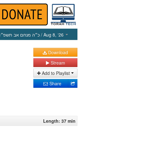
כ״ה מנחם אב תשפ״ו
/ Aug 8, ‘26
Download
Stream
Add to Playlist
Share
Length: 37 min