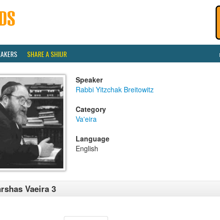
EAKERS
SHARE A SHIUR
Speaker
Rabbi Yitzchak Breitowitz
Category
Va'eira
Language
English
rshas Vaeira 3