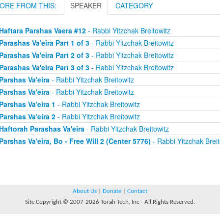
ORE FROM THIS:
SPEAKER
CATEGORY
Haftara Parshas Vaera #12
- Rabbi Yitzchak Breitowitz
Parashas Va'eira Part 1 of 3
- Rabbi Yitzchak Breitowitz
Parashas Va'eira Part 2 of 3
- Rabbi Yitzchak Breitowitz
Parashas Va'eira Part 3 of 3
- Rabbi Yitzchak Breitowitz
Parshas Va'eira
- Rabbi Yitzchak Breitowitz
Parshas Va'eira
- Rabbi Yitzchak Breitowitz
Parshas Va'eira 1
- Rabbi Yitzchak Breitowitz
Parshas Va'eira 2
- Rabbi Yitzchak Breitowitz
Haftorah Parashas Va'eira
- Rabbi Yitzchak Breitowitz
Parshas Va'eira, Bo - Free Will 2 (Center 5776)
- Rabbi Yitzchak Breit
About Us
|
Donate
|
Contact
Site Copyright © 2007-2026 Torah Tech, Inc - All Rights Reserved.