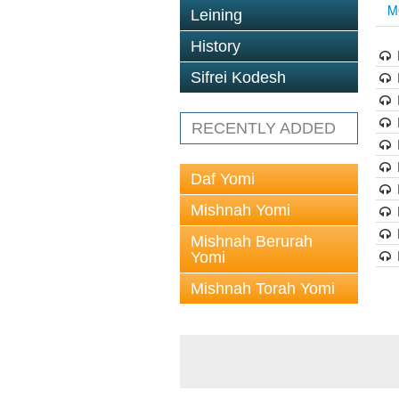
M
Leining
History
Sifrei Kodesh
RECENTLY ADDED
Daf Yomi
Mishnah Yomi
Mishnah Berurah
Yomi
Mishnah Torah Yomi