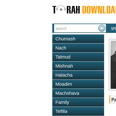
SP
Chumash
Nach
Talmud
Mishnah
Halacha
Moadim
Machshava
Pa
Family
Tefilla