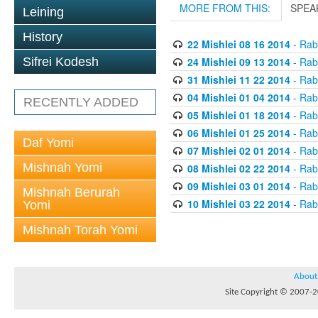
MORE FROM THIS:
SPEA
Leining
History
22 Mishlei 08 16 2014
- Rabb
24 Mishlei 09 13 2014
- Rabb
Sifrei Kodesh
31 Mishlei 11 22 2014
- Rabb
04 Mishlei 01 04 2014
- Rabb
RECENTLY ADDED
05 Mishlei 01 18 2014
- Rabb
06 Mishlei 01 25 2014
- Rabb
Daf Yomi
07 Mishlei 02 01 2014
- Rabb
Mishnah Yomi
08 Mishlei 02 22 2014
- Rabb
09 Mishlei 03 01 2014
- Rabb
Mishnah Berurah
10 Mishlei 03 22 2014
- Rabb
Yomi
Mishnah Torah Yomi
About
Site Copyright © 2007-20