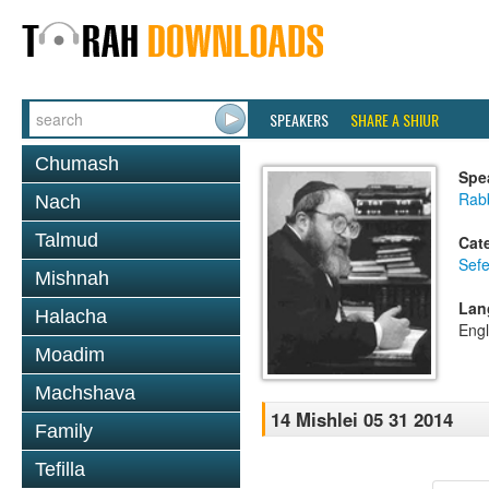
SPEAKERS
SHARE A SHIUR
Chumash
Spe
Rabb
Nach
Talmud
Cat
Sefe
Mishnah
Lan
Halacha
Engl
Moadim
Machshava
14 Mishlei 05 31 2014
Family
Tefilla