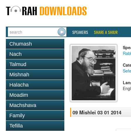
SPEAKERS
SHARE A SHIUR
Chumash
Spe
Rabb
Nach
Talmud
Cat
Sefe
Mishnah
Lan
Halacha
Engl
Moadim
Machshava
09 Mishlei 03 01 2014
Family
Tefilla