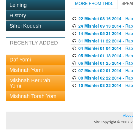
MORE FROM THIS:
SPEA
Leining
History
22 Mishlei 08 16 2014
- Rabb
24 Mishlei 09 13 2014
- Rabb
Sifrei Kodesh
14 Mishlei 05 31 2014
- Rabb
31 Mishlei 11 22 2014
- Rabb
RECENTLY ADDED
04 Mishlei 01 04 2014
- Rabb
05 Mishlei 01 18 2014
- Rabb
Daf Yomi
06 Mishlei 01 25 2014
- Rabb
Mishnah Yomi
07 Mishlei 02 01 2014
- Rabb
08 Mishlei 02 22 2014
- Rabb
Mishnah Berurah
10 Mishlei 03 22 2014
- Rabb
Yomi
Mishnah Torah Yomi
About
Site Copyright © 2007-20