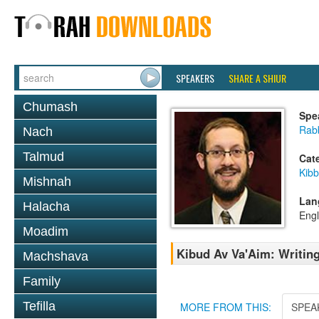
SPEAKERS
SHARE A SHIUR
Chumash
Spe
Rab
Nach
Talmud
Cat
Kib
Mishnah
Lan
Halacha
Engl
Moadim
Kibud Av Va'Aim: Writin
Machshava
Family
Tefilla
MORE FROM THIS:
SPEA