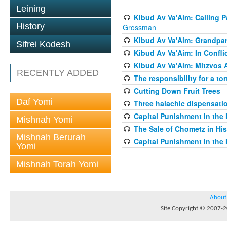
Leining
Kibud Av Va'Aim: Calling P
History
Grossman
Kibud Av Va'Aim: Grandpar
Sifrei Kodesh
Kibud Av Va'Aim: In Confli
Kibud Av Va'Aim: Mitzvos 
RECENTLY ADDED
The responsibility for a to
Cutting Down Fruit Trees
-
Daf Yomi
Three halachic dispensation
Capital Punishment In the 
Mishnah Yomi
The Sale of Chometz in Hi
Mishnah Berurah
Capital Punishment in the 
Yomi
Mishnah Torah Yomi
About
Site Copyright © 2007-20