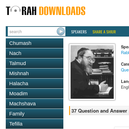
SPEAKERS
SHARE A SHIUR
Chumash
Spe
Rabb
Nach
Talmud
Cat
Que
Mishnah
Lan
Halacha
Engl
Moadim
Machshava
37 Question and Answer
Family
Tefilla