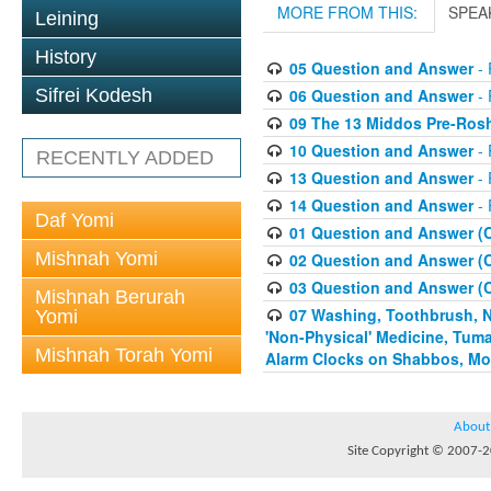
MORE FROM THIS:
SPEA
Leining
History
05 Question and Answer
- 
06 Question and Answer
- 
Sifrei Kodesh
09 The 13 Middos Pre-Ros
10 Question and Answer
- 
RECENTLY ADDED
13 Question and Answer
- 
14 Question and Answer
- 
Daf Yomi
01 Question and Answer (
Mishnah Yomi
02 Question and Answer (
03 Question and Answer (
Mishnah Berurah
07 Washing, Toothbrush, Nus
Yomi
'Non-Physical' Medicine, Tum
Mishnah Torah Yomi
Alarm Clocks on Shabbos, Mo
About
Site Copyright © 2007-20