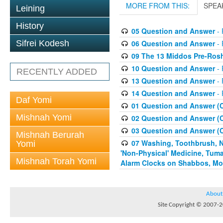
MORE FROM THIS:
SPEA
Leining
History
05 Question and Answer
- 
06 Question and Answer
- 
Sifrei Kodesh
09 The 13 Middos Pre-Ros
10 Question and Answer
- 
RECENTLY ADDED
13 Question and Answer
- 
14 Question and Answer
- 
Daf Yomi
01 Question and Answer (
Mishnah Yomi
02 Question and Answer (
03 Question and Answer (
Mishnah Berurah
07 Washing, Toothbrush, Nus
Yomi
'Non-Physical' Medicine, Tum
Mishnah Torah Yomi
Alarm Clocks on Shabbos, Mo
About
Site Copyright © 2007-20