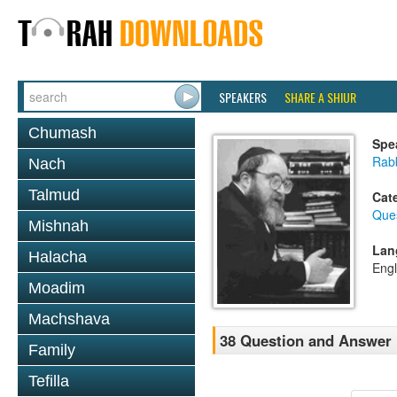
SPEAKERS
SHARE A SHIUR
Chumash
Spe
Rabb
Nach
Talmud
Cat
Que
Mishnah
Lan
Halacha
Engl
Moadim
Machshava
38 Question and Answer
Family
Tefilla