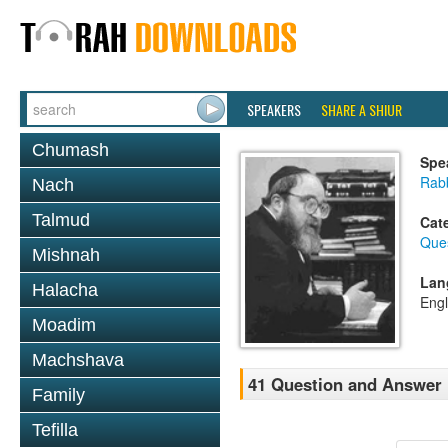
SPEAKERS
SHARE A SHIUR
Chumash
Spe
Rabb
Nach
Talmud
Cat
Que
Mishnah
Lan
Halacha
Engl
Moadim
Machshava
41 Question and Answer
Family
Tefilla