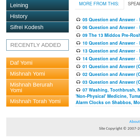
MORE FROM THIS:
SPEA
Leining
History
05 Question and Answer
- 
06 Question and Answer
- 
Sifrei Kodesh
09 The 13 Middos Pre-Ros
10 Question and Answer
- 
RECENTLY ADDED
13 Question and Answer
- 
14 Question and Answer
- 
Daf Yomi
01 Question and Answer (
Mishnah Yomi
02 Question and Answer (
03 Question and Answer (
Mishnah Berurah
07 Washing, Toothbrush, Nus
Yomi
'Non-Physical' Medicine, Tum
Mishnah Torah Yomi
Alarm Clocks on Shabbos, Mo
About
Site Copyright © 2007-20