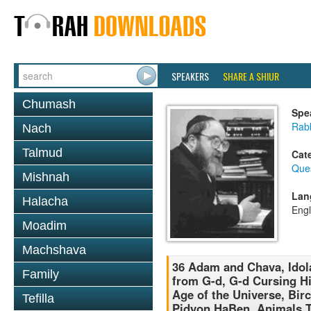
SPEAKERS
SHARE A SHIUR
Chumash
Spe
Rabb
Nach
Talmud
Cat
Que
Mishnah
Lan
Halacha
Engl
Moadim
Machshava
36 Adam and Chava, Idola
Family
from G-d, G-d Cursing Hi
Age of the Universe, Bi
Tefilla
Pidyon HaBen, Animals T