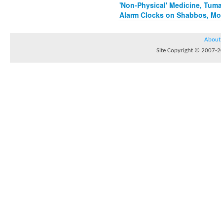
'Non-Physical' Medicine, Tum
Alarm Clocks on Shabbos, Mo
About
Site Copyright © 2007-20