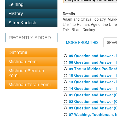
Leining
Details
History
Adam and Chava, Idolatry, Murder
Sifrei Kodesh
Life into Human, Age of the Uni
Talk, Billam Donkey
RECENTLY ADDED
MORE FROM THIS:
SPEA
Daf Yomi
05 Question and Answer
- 
Mishnah Yomi
06 Question and Answer
- 
09 The 13 Middos Pre-Ros
Mishnah Berurah
10 Question and Answer
- 
Yomi
13 Question and Answer
- 
Mishnah Torah Yomi
14 Question and Answer
- 
01 Question and Answer (
02 Question and Answer (
03 Question and Answer (
07 Washing, Toothbrush, Nus