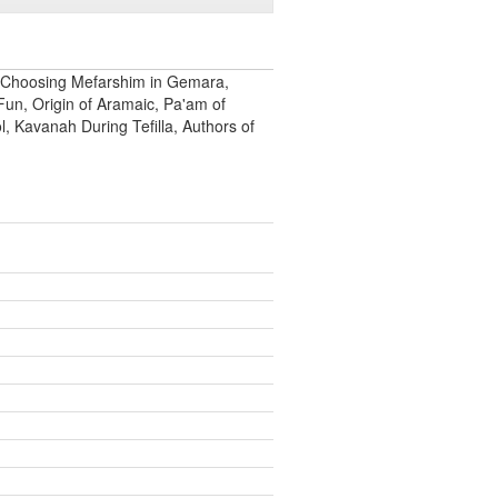
 Choosing Mefarshim in Gemara,
Fun, Origin of Aramaic, Pa'am of
 Kavanah During Tefilla, Authors of