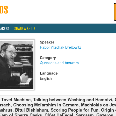
EAKERS
SHARE A SHIUR
Speaker
Rabbi Yitzchak Breitowitz
Category
Questions and Answers
Language
English
 Tovel Machine, Talking between Washing and Hamotzi,
sach, Choosing Mefarshim in Gemara, Machlokis on Jew
shrus, Bitul Bishishum, Scoring People for Fun, Origin 
'am of Sherry Casks, Ch'et HaEygel, Sarcasm, Gazeros