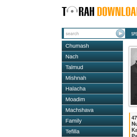
SP
Chumash
Nach
Talmud
Mishnah
Halacha
Moadim
Machshava
47
Family
Nu
Ka
Tefilla
Pa