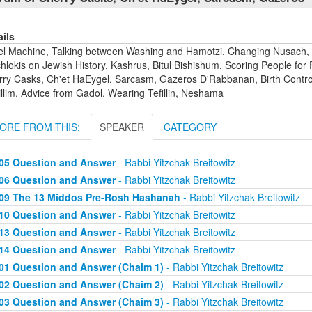
ails
el Machine, Talking between Washing and Hamotzi, Changing Nusach,
lokis on Jewish History, Kashrus, Bitul Bishishum, Scoring People for 
rry Casks, Ch'et HaEygel, Sarcasm, Gazeros D'Rabbanan, Birth Control,
llim, Advice from Gadol, Wearing Tefillin, Neshama
ORE FROM THIS:
SPEAKER
CATEGORY
05 Question and Answer
- Rabbi Yitzchak Breitowitz
06 Question and Answer
- Rabbi Yitzchak Breitowitz
09 The 13 Middos Pre-Rosh Hashanah
- Rabbi Yitzchak Breitowitz
10 Question and Answer
- Rabbi Yitzchak Breitowitz
13 Question and Answer
- Rabbi Yitzchak Breitowitz
14 Question and Answer
- Rabbi Yitzchak Breitowitz
01 Question and Answer (Chaim 1)
- Rabbi Yitzchak Breitowitz
02 Question and Answer (Chaim 2)
- Rabbi Yitzchak Breitowitz
03 Question and Answer (Chaim 3)
- Rabbi Yitzchak Breitowitz