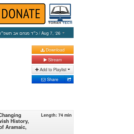
כ״ד מנחם אב תשפ״ו
/ Aug 7, ‘26
Download
Stream
Add to Playlist
Share
 Changing
Length: 74 min
ish History,
of Aramaic,