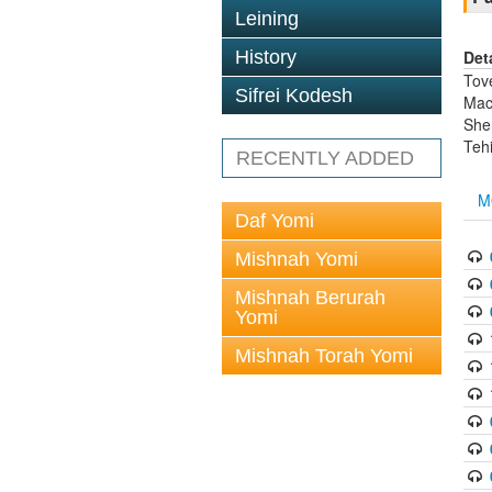
Leining
Det
History
Tov
Sifrei Kodesh
Mach
She
Tehi
RECENTLY ADDED
M
Daf Yomi
Mishnah Yomi
Mishnah Berurah
Yomi
Mishnah Torah Yomi