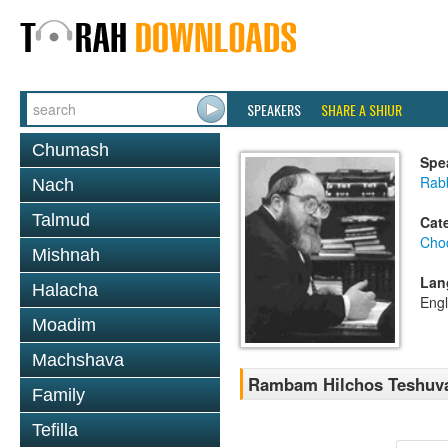
SPEAKERS
SHARE A SHIUR
Chumash
Spe
Rabb
Nach
Talmud
Cat
Chod
Mishnah
Lan
Halacha
Engl
Moadim
Machshava
Rambam Hilchos Teshuvah
Family
Tefilla