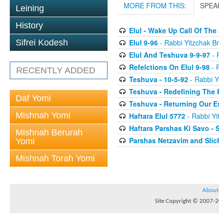
MORE FROM THIS:
SPEA
Leining
History
Elul - Wake Up Call Of The
Elul 9-96
- Rabbi Yitzchak Br
Sifrei Kodesh
Elul And Teshuva 9-9-97
- 
Refelctions On Elul 9-98
- R
RECENTLY ADDED
Teshuva - 10-5-92
- Rabbi Y
Teshuva - Redefining The 
Daf Yomi
Teshuva - Returning Our E
Mishnah Yomi
Haftara Elul 5772
- Rabbi Yi
Haftara Parshas Ki Savo - 
Mishnah Berurah
Parshas Netzavim and Sli
Yomi
Mishnah Torah Yomi
About
Site Copyright © 2007-20