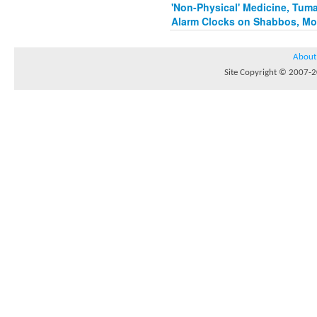
'Non-Physical' Medicine, Tum
Alarm Clocks on Shabbos, Mo
About
Site Copyright © 2007-20