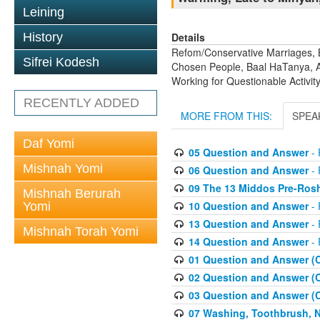
Leining
Details
History
Refom/Conservative Marriages, B
Sifrei Kodesh
Chosen People, Baal HaTanya, Av
Working for Questionable Activity
RECENTLY ADDED
MORE FROM THIS:
SPEA
Daf Yomi
05 Question and Answer
- 
Mishnah Yomi
06 Question and Answer
- 
09 The 13 Middos Pre-Ros
Mishnah Berurah
10 Question and Answer
- 
Yomi
13 Question and Answer
- 
Mishnah Torah Yomi
14 Question and Answer
- 
01 Question and Answer (
02 Question and Answer (
03 Question and Answer (
07 Washing, Toothbrush, Nus