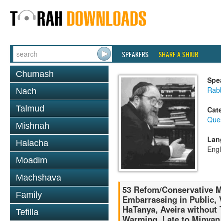
SPEAKERS
SHARE A SHIUR
Chumash
Spe
Rabb
Nach
Talmud
Cat
Que
Mishnah
Lan
Halacha
Engl
Moadim
Machshava
53 Refom/Conservative M
Family
Embarrassing in Public, 
HaTanya, Aveira without 
Tefilla
Warming, Late to Minyan,