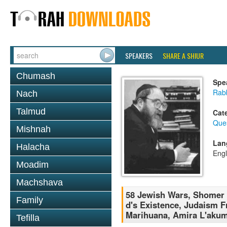
SPEAKERS
SHARE A SHIUR
Chumash
Spe
Rabb
Nach
Talmud
Cat
Que
Mishnah
Lan
Halacha
Engl
Moadim
Machshava
58 Jewish Wars, Shomer N
Family
d's Existence, Judaism 
Marihuana, Amira L'akum
Tefilla