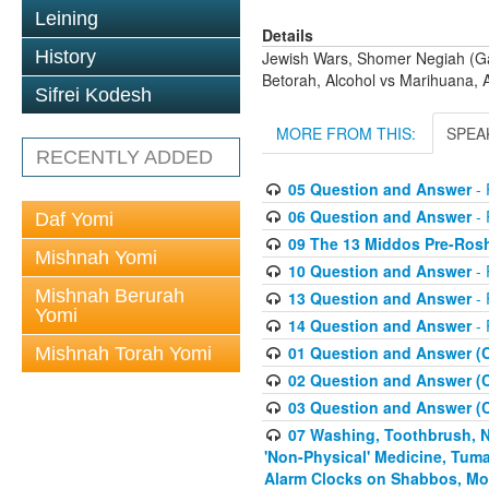
Leining
Details
History
Jewish Wars, Shomer Negiah (Gay
Betorah, Alcohol vs Marihuana, 
Sifrei Kodesh
MORE FROM THIS:
SPEA
RECENTLY ADDED
05 Question and Answer
- 
06 Question and Answer
- 
Daf Yomi
09 The 13 Middos Pre-Ros
Mishnah Yomi
10 Question and Answer
- 
Mishnah Berurah
13 Question and Answer
- 
Yomi
14 Question and Answer
- 
01 Question and Answer (
Mishnah Torah Yomi
02 Question and Answer (
03 Question and Answer (
07 Washing, Toothbrush, Nus
'Non-Physical' Medicine, Tum
Alarm Clocks on Shabbos, Mo