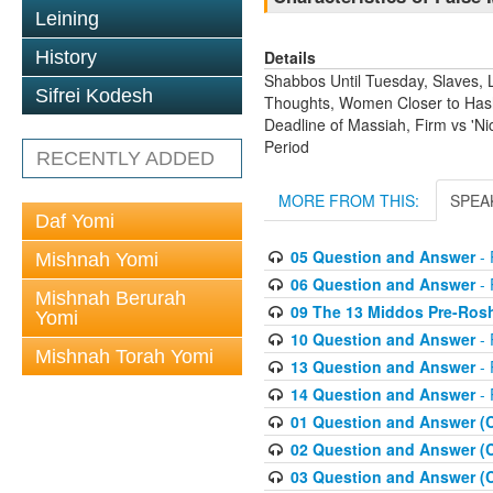
Leining
Details
History
Shabbos Until Tuesday, Slaves, L
Sifrei Kodesh
Thoughts, Women Closer to Hashe
Deadline of Massiah, Firm vs 'N
Period
RECENTLY ADDED
MORE FROM THIS:
SPEA
Daf Yomi
05 Question and Answer
- 
Mishnah Yomi
06 Question and Answer
- 
Mishnah Berurah
09 The 13 Middos Pre-Ros
Yomi
10 Question and Answer
- 
Mishnah Torah Yomi
13 Question and Answer
- 
14 Question and Answer
- 
01 Question and Answer (
02 Question and Answer (
03 Question and Answer (