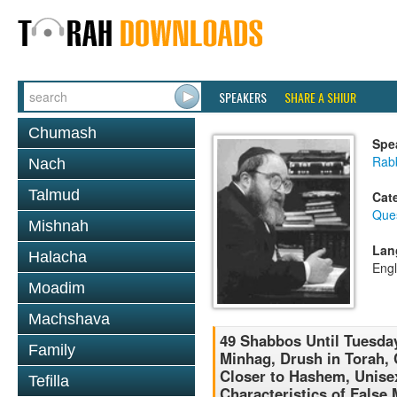
SPEAKERS
SHARE A SHIUR
Chumash
Spe
Rabb
Nach
Talmud
Cat
Que
Mishnah
Lan
Halacha
Engl
Moadim
Machshava
49 Shabbos Until Tuesday
Family
Minhag, Drush in Torah,
Closer to Hashem, Unise
Tefilla
Characteristics of False 