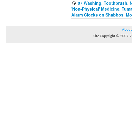
07 Washing, Toothbrush, Nus
'Non-Physical' Medicine, Tum
Alarm Clocks on Shabbos, Mo
About
Site Copyright © 2007-20