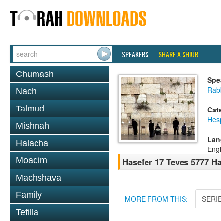
SPEAKERS
SHARE A SHIUR
Chumash
Spe
Rab
Nach
Talmud
Cat
Hes
Mishnah
Lan
Halacha
Engl
Moadim
Hasefer 17 Teves 5777 H
Machshava
Family
MORE FROM THIS:
SERI
Tefilla