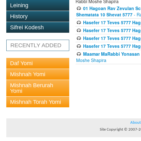
Rabbi Moshe Shapira
Leining
01 Hagoan Rav Zevulan Sch
Shematata 10 Shevat 5777
- R
History
Hasefer 17 Teves 5777 Ha
Sifrei Kodesh
Hasefer 17 Teves 5777 Hag
Hasefer 17 Teves 5777 Ha
RECENTLY ADDED
Hasefer 17 Teves 5777 Ha
Maamar MaRabbi Yonasan D
Moshe Shapira
Daf Yomi
Mishnah Yomi
Mishnah Berurah
Yomi
Mishnah Torah Yomi
About
Site Copyright © 2007-20