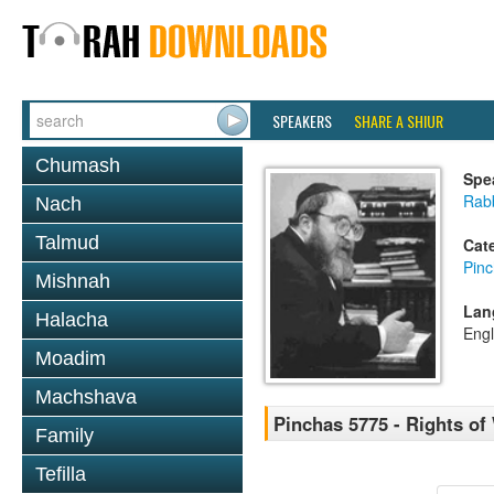
SPEAKERS
SHARE A SHIUR
Chumash
Spe
Rabb
Nach
Talmud
Cat
Pin
Mishnah
Lan
Halacha
Engl
Moadim
Machshava
Pinchas 5775 - Rights of
Family
Tefilla