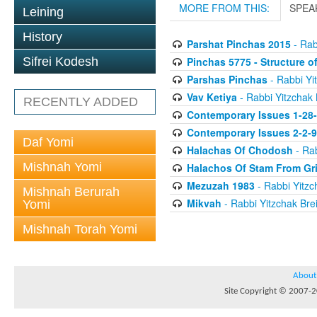
MORE FROM THIS:
SPEA
Leining
History
Parshat Pinchas 2015
- Rab
Pinchas 5775 - Structure o
Sifrei Kodesh
Parshas Pinchas
- Rabbi Yit
Vav Ketiya
- Rabbi Yitzchak 
RECENTLY ADDED
Contemporary Issues 1-28
Contemporary Issues 2-2-
Daf Yomi
Halachas Of Chodosh
- Rab
Mishnah Yomi
Halachos Of Stam From Gr
Mezuzah 1983
- Rabbi Yitzc
Mishnah Berurah
Mikvah
- Rabbi Yitzchak Brei
Yomi
Mishnah Torah Yomi
About
Site Copyright © 2007-20