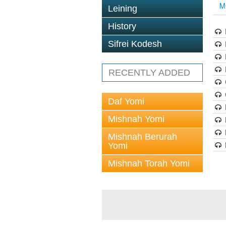
M
Leining
History
Sifrei Kodesh
RECENTLY ADDED
Daf Yomi
Mishnah Yomi
Mishnah Berurah
Yomi
Mishnah Torah Yomi