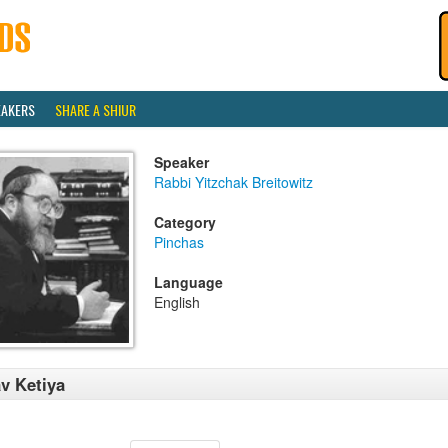
EAKERS
SHARE A SHIUR
Speaker
Rabbi Yitzchak Breitowitz
Category
Pinchas
Language
English
v Ketiya