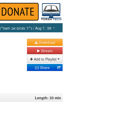
כ״ד מנחם אב תשפ״ו
/ Aug 7, ‘26
Download
Stream
Add to Playlist
Share
Length: 33 min