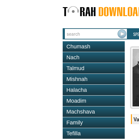
SP
Chumash
Nach
Talmud
Mishnah
Halacha
Moadim
Machshava
Va
Family
Tefilla