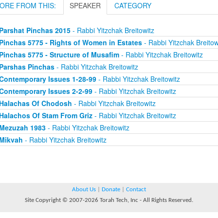
ORE FROM THIS:
SPEAKER
CATEGORY
Parshat Pinchas 2015
- Rabbi Yitzchak Breitowitz
Pinchas 5775 - Rights of Women in Estates
- Rabbi Yitzchak Breitow
Pinchas 5775 - Structure of Musafim
- Rabbi Yitzchak Breitowitz
Parshas Pinchas
- Rabbi Yitzchak Breitowitz
Contemporary Issues 1-28-99
- Rabbi Yitzchak Breitowitz
Contemporary Issues 2-2-99
- Rabbi Yitzchak Breitowitz
Halachas Of Chodosh
- Rabbi Yitzchak Breitowitz
Halachos Of Stam From Griz
- Rabbi Yitzchak Breitowitz
Mezuzah 1983
- Rabbi Yitzchak Breitowitz
Mikvah
- Rabbi Yitzchak Breitowitz
About Us
|
Donate
|
Contact
Site Copyright © 2007-2026 Torah Tech, Inc - All Rights Reserved.