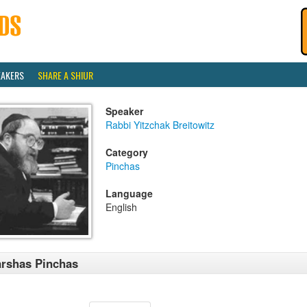
EAKERS
SHARE A SHIUR
Speaker
Rabbi Yitzchak Breitowitz
Category
Pinchas
Language
English
rshas Pinchas