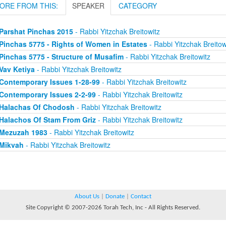
ORE FROM THIS:
SPEAKER
CATEGORY
Parshat Pinchas 2015
- Rabbi Yitzchak Breitowitz
Pinchas 5775 - Rights of Women in Estates
- Rabbi Yitzchak Breitow
Pinchas 5775 - Structure of Musafim
- Rabbi Yitzchak Breitowitz
Vav Ketiya
- Rabbi Yitzchak Breitowitz
Contemporary Issues 1-28-99
- Rabbi Yitzchak Breitowitz
Contemporary Issues 2-2-99
- Rabbi Yitzchak Breitowitz
Halachas Of Chodosh
- Rabbi Yitzchak Breitowitz
Halachos Of Stam From Griz
- Rabbi Yitzchak Breitowitz
Mezuzah 1983
- Rabbi Yitzchak Breitowitz
Mikvah
- Rabbi Yitzchak Breitowitz
About Us
|
Donate
|
Contact
Site Copyright © 2007-2026 Torah Tech, Inc - All Rights Reserved.