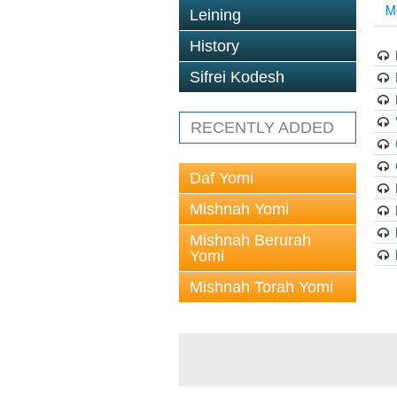
M
Leining
History
Sifrei Kodesh
RECENTLY ADDED
Daf Yomi
Mishnah Yomi
Mishnah Berurah
Yomi
Mishnah Torah Yomi