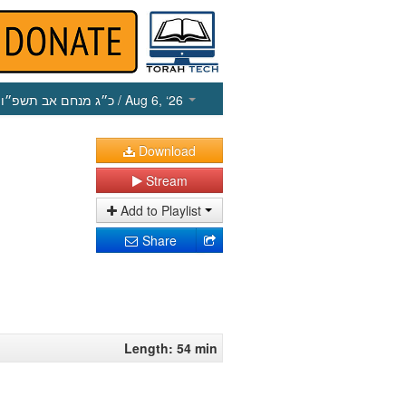
כ״ג מנחם אב תשפ״ו
/ Aug 6, ‘26
Download
Stream
Add to Playlist
Share
Length: 54 min