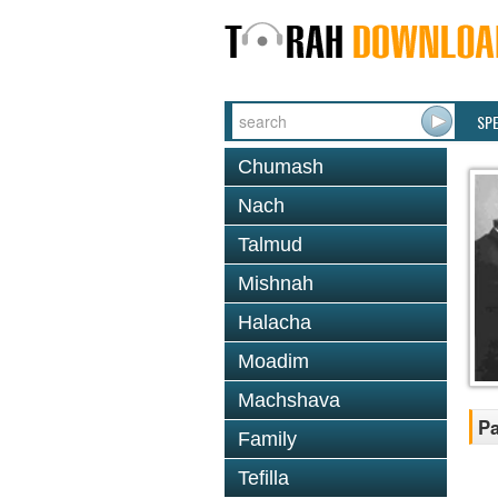
SP
Chumash
Nach
Talmud
Mishnah
Halacha
Moadim
Machshava
Pa
Family
Tefilla